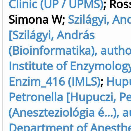
Clinic (UP / UPMS)
;
Ross
Simona W
;
Szilágyi, An
[Szilágyi, András
(Bioinformatika), autho
Institute of Enzymolog
Enzim_416 (IMLS)
;
Hupu
Petronella [Hupuczi, P
(Aneszteziológia é...), 
Department of Anesth