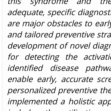
this syndrome and th
adequate, specific diagnos
are major obstacles to earl
and tailored preventive stra
development of novel diagn
for detecting the activat
identified disease path
enable early, accurate sc
personalized preventive th
implemented a holistic ap