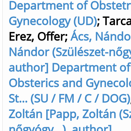
Department of Obstetr
Gynecology (UD)
;
Tarca
Erez, Offer
;
Ács, Nándor
Nándor (Szülészet-nőgy
author] Department of
Obsterics and Gynecolo
St... (SU / FM / C / DOG)
Zoltán [Papp, Zoltán (S
nőgyógy...), author]