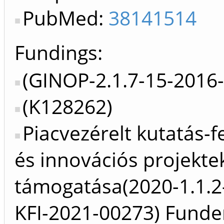
PubMed:
38141514
Fundings:
(GINOP-2.1.7-15-2016
(K128262)
Piacvezérelt kutatás-fe
és innovációs projekte
támogatása(2020-1.1.2
KFI-2021-00273) Funde