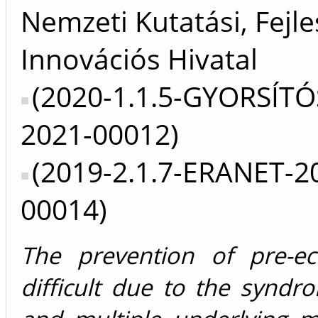
Nemzeti Kutatási, Fejle
Innovációs Hivatal
(2020-1.1.5-GYORSÍTÓ
2021-00012)
(2019-2.1.7-ERANET-2
00014)
The prevention of pre-ec
difficult due to the syndr