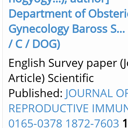
Department of Obsteri
Gynecology Baross S...
/ C / DOG)
English Survey paper (
Article) Scientific
Published:
JOURNAL O
REPRODUCTIVE IMMU
0165-0378 1872-7603