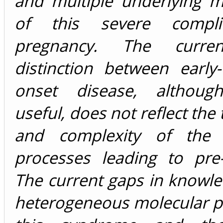
and multiple underlying 
of this severe compli
pregnancy. The current
distinction between early
onset disease, although 
useful, does not reflect the
and complexity of the p
processes leading to pre-
The current gaps in knowl
heterogeneous molecular p