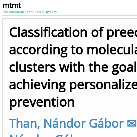
mtmt
The Hungarian Scientific Bibliography
Classification of pre
according to molecul
clusters with the goal
achieving personaliz
prevention
Than, Nándor Gábor ✉