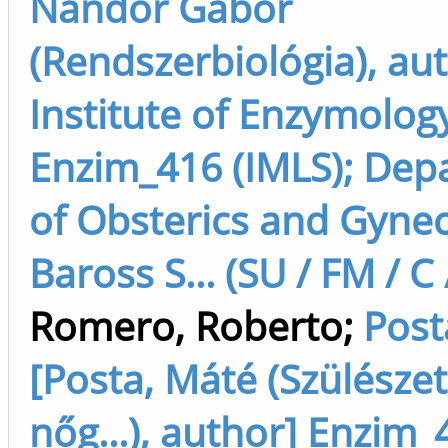
Nándor Gábor
(Rendszerbiológia), au
Institute of Enzymolog
Enzim_416 (IMLS); Dep
of Obsterics and Gyne
Baross S... (SU / FM / C
Romero, Roberto
;
Post
[Posta, Máté (Szülészet
nőg...), author] Enzim_