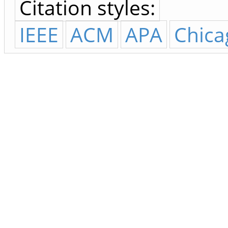
Citation styles:
IEEE
ACM
APA
Chica