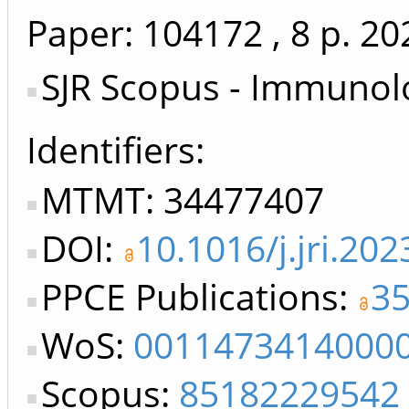
Paper: 104172
, 8 p.
20
SJR Scopus - Immunol
Identifiers
MTMT: 34477407
DOI:
10.1016/j.jri.20
PPCE Publications:
3
WoS:
0011473414000
Scopus:
85182229542