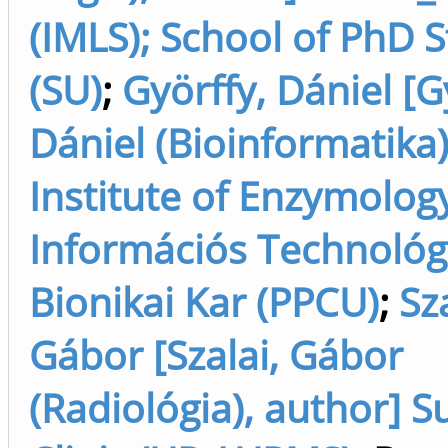
(IMLS); School of PhD 
(SU)
;
Györffy, Dániel [G
Dániel (Bioinformatika)
Institute of Enzymolog
Információs Technológi
Bionikai Kar (PPCU)
;
Sza
Gábor [Szalai, Gábor
(Radiológia), author] S