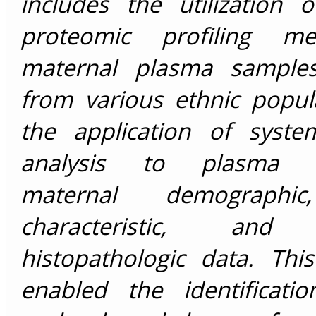
includes the utilization o
proteomic profiling m
maternal plasma samples
from various ethnic popul
the application of syste
analysis to plasma p
maternal demographic,
characteristic, and 
histopathologic data. Thi
enabled the identificati