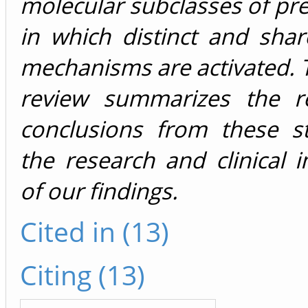
molecular subclasses of pr
in which distinct and sha
mechanisms are activated. 
review summarizes the r
conclusions from these s
the research and clinical i
of our findings.
Cited in (13)
Citing (13)