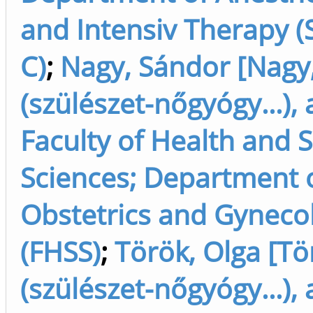
and Intensiv Therapy (
C)
;
Nagy, Sándor [Nagy
(szülészet-nőgyógy...),
Faculty of Health and 
Sciences; Department 
Obstetrics and Gyneco
(FHSS)
;
Török, Olga [Tö
(szülészet-nőgyógy...),