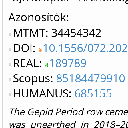
Azonosítók
MTMT: 34454342
DOI:
10.1556/072.20
REAL:
189789
Scopus:
85184479910
HUMANUS:
685155
The Gepid Period row cemet
was unearthed in 2018–2