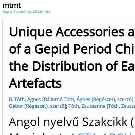
mtmt
Magyar Tudományos Művek Tára
Unique Accessories 
of a Gepid Period Chi
the Distribution of E
Artefacts
B. Tóth, Ágnes [Bálintné Tóth, Ágnes (Régészet), szerző] 
Gábor (Régészet), szerző]
;
Tóth, Zsuzsanna [Tóth, Zsuz
Angol nyelvű Szakcikk 