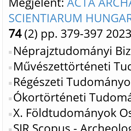
Megjelent:
ACTA ARCH
SCIENTIARUM HUNGARI
74
(2)
pp. 379-397
202
Néprajztudományi Biz
Művészettörténeti Tu
Régészeti Tudományos
Ókortörténeti Tudomá
X. Földtudományok Os
SJR Scopus - Archeolo