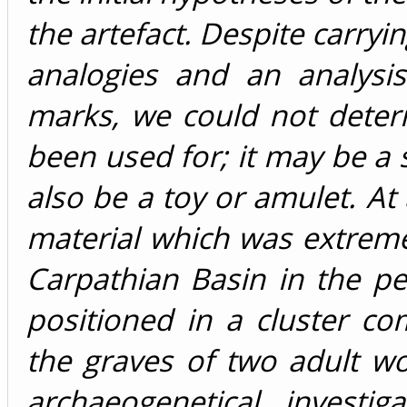
the artefact. Despite carry
analogies and an analysi
marks, we could not deter
been used for; it may be a 
also be a toy or amulet. At
material which was extremel
Carpathian Basin in the p
positioned in a cluster co
the graves of two adult w
archaeogenetical investi