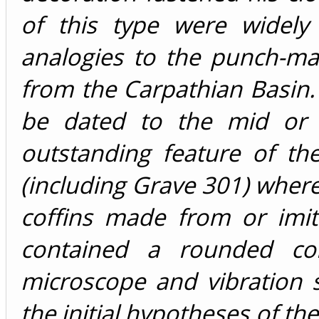
of this type were widely
analogies to the punch-ma
from the Carpathian Basin.
be dated to the mid or 
outstanding feature of th
(including Grave 301) where
coffins made from or imit
contained a rounded coni
microscope and vibration 
the initial hypotheses of th