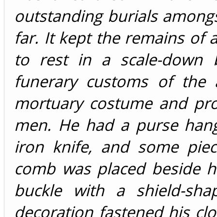
outstanding burials among
far. It kept the remains of
to rest in a scale-down 
funerary customs of the 
mortuary costume and prov
men. He had a purse hangi
iron knife, and some piec
comb was placed beside hi
buckle with a shield-sh
decoration fastened his clo