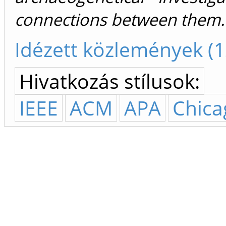
connections between them.
Idézett közlemények (1
Hivatkozás stílusok:
IEEE
ACM
APA
Chica