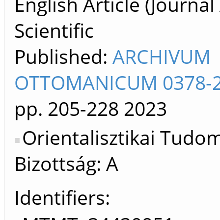
English Article (Journal 
Scientific
Published:
ARCHIVUM
OTTOMANICUM 0378-
pp. 205-228
2023
Orientalisztikai Tud
Bizottság: A
Identifiers