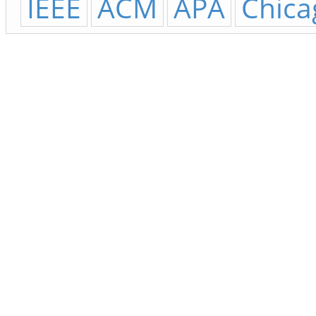
IEEE
ACM
APA
Chica