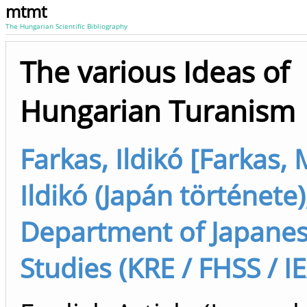
mtmt
The Hungarian Scientific Bibliography
The various Ideas of
Hungarian Turanism
Farkas, Ildikó [Farkas, 
Ildikó (Japán története)
Department of Japane
Studies (KRE / FHSS / I