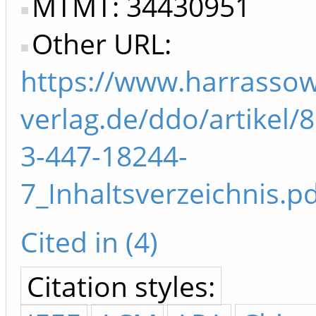
MTMT: 34430951
Other URL:
https://www.harrassow
verlag.de/ddo/artikel/
3-447-18244-
7_Inhaltsverzeichnis.p
Cited in (4)
Citation styles: