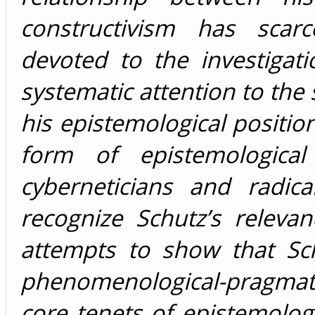
constructivism has scar
devoted to the investigati
systematic attention to the s
his epistemological positi
form of epistemological
cyberneticians and radica
recognize Schutz’s relevan
attempts to show that Sch
phenomenological-pragmati
core tenets of epistemolog