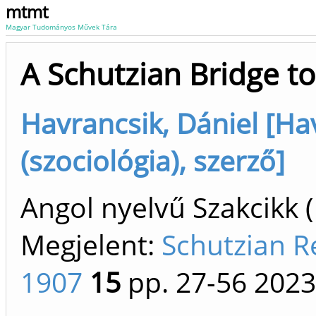
mtmt
Magyar Tudományos Művek Tára
A Schutzian Bridge to
Havrancsik, Dániel [Ha
(szociológia), szerző]
Angol nyelvű Szakcikk 
Megjelent:
Schutzian R
1907
15
pp. 27-56
2023