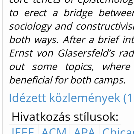
to erect a bridge betwee
sociology and constructivi
both ways. After a brief in
Ernst von Glasersfeld’s radi
out some topics, where i
beneficial for both camps.
Idézett közlemények (1
Hivatkozás stílusok:
IEEE
ACM
APA
Chica