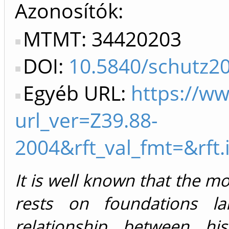
Azonosítók
MTMT: 34420203
DOI:
10.5840/schutz2
Egyéb URL:
https://w
url_ver=Z39.88-
2004&rft_val_fmt=&rft
It is well known that the m
rests on foundations la
relationship between hi