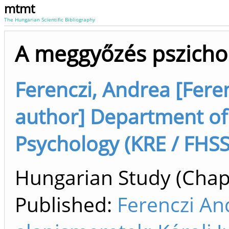
mtmt
The Hungarian Scientific Bibliography
A meggyőzés pszichol
Ferenczi, Andrea [Feren
author] Department of
Psychology (KRE / FHSS
Hungarian Study (Chapt
Published:
Ferenczi An