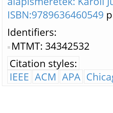
alapismeretek: Károli 
ISBN:9789636460549
p
Identifiers
MTMT: 34342532
Citation styles:
IEEE
ACM
APA
Chica