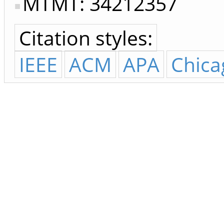
MTMT: 34212357
Citation styles:
IEEE
ACM
APA
Chica