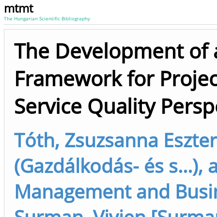
mtmt
The Hungarian Scientific Bibliography
The Development of 
Framework for Projec
Service Quality Persp
Tóth, Zsuzsanna Eszter
(Gazdálkodás- és s...),
Management and Busine
Surman, Vivien [Surman,