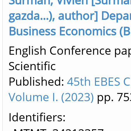
gazda...), author] De
Business Economics (B
English Conference pa
Scientific
Published:
45th EBES C
Volume I. (2023)
pp. 75
Identifiers