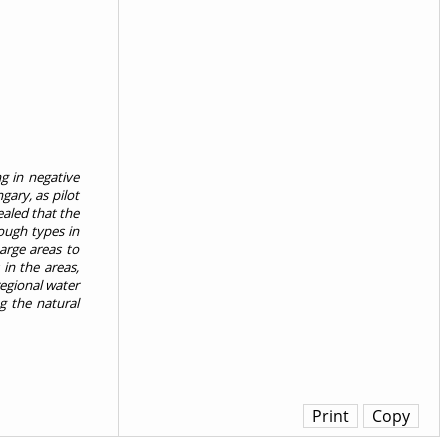
g in negative
gary, as pilot
ealed that the
ough types in
harge areas to
in the areas,
regional water
g the natural
Print
Copy