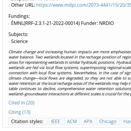
Other URL:
https://www.mdpi.com/2073-4441/15/20/3
Fundings:
ÉMNL(RRF-2.3.1-21-2022-00014) Funder: NRDIO
Subjects:
Science
Climate change and increasing human impacts are more emphasised i
water balance. Two wetlands located in the recharge position of regio
areas for representing wetlands in similar hydraulic positions. Hydrau
wetlands are fed via local flow systems, superimposing regional-scal
connection with local flow systems. Nevertheless, in the case of sign
climate change—local flows are degraded, so they are not able to 
water retention at the local recharge areas of the wetlands may help in
table continues to decline, comprehensive water retention solutions
wetland–groundwater interactions at different scales is crucial for the
Cited in (20)
Citing (13)
Citation styles:
IEEE
ACM
APA
Chicago
Ha