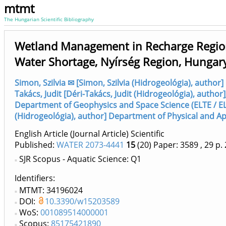
mtmt
The Hungarian Scientific Bibliography
Wetland Management in Recharge Region
Water Shortage, Nyírség Region, Hungar
Simon, Szilvia ✉ [Simon, Szilvia (Hidrogeológia), autho
Takács, Judit [Déri-Takács, Judit (Hidrogeológia), author]
Department of Geophysics and Space Science (ELTE / E
(Hidrogeológia), author] Department of Physical and Ap
English Article (Journal Article) Scientific
Published:
WATER 2073-4441
15
(20)
Paper: 3589
, 29 p.
SJR Scopus - Aquatic Science: Q1
Identifiers
MTMT: 34196024
DOI:
10.3390/w15203589
WoS:
001089514000001
Scopus:
85175421890