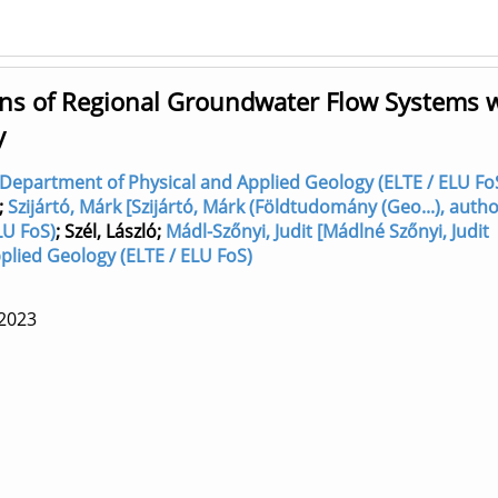
s of Regional Groundwater Flow Systems 
y
r] Department of Physical and Applied Geology (ELTE / ELU Fo
;
Szijártó, Márk [Szijártó, Márk (Földtudomány (Geo...), autho
LU FoS)
;
Szél, László
;
Mádl-Szőnyi, Judit [Mádlné Szőnyi, Judit
plied Geology (ELTE / ELU FoS)
2023