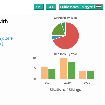
XML
JSON
Public search
Magyarul
with
S)
;
Déri-
r]
Citations
/
Citings