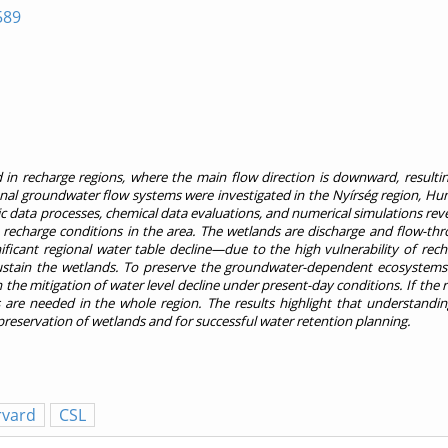
589
n recharge regions, where the main flow direction is downward, resultin
nal groundwater flow systems were investigated in the Nyírség region, Hun
lic data processes, chemical data evaluations, and numerical simulations rev
e recharge conditions in the area. The wetlands are discharge and flow-thr
ificant regional water table decline—due to the high vulnerability of rec
sustain the wetlands. To preserve the groundwater-dependent ecosystems 
 the mitigation of water level decline under present-day conditions. If the 
 are needed in the whole region. The results highlight that understandin
 preservation of wetlands and for successful water retention planning.
rvard
CSL