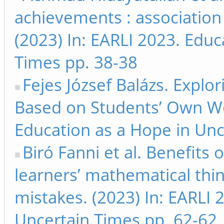
achievements : association
(2023) In: EARLI 2023. Educ
Times pp. 38-38
Fejes József Balázs. Explo
Based on Students’ Own Wor
Education as a Hope in Unc
Biró Fanni et al. Benefits 
learners’ mathematical thi
mistakes. (2023) In: EARLI 
Uncertain Times pp. 62-62