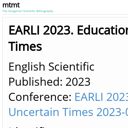
mtmt
The Hungarian Scientific Bibliography
EARLI 2023. Educatio
Times
English Scientific
Published:
2023
Conference:
EARLI 2023
Uncertain Times 2023-0