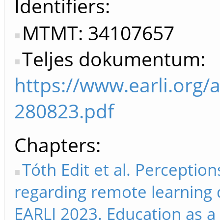
Identifiers
MTMT: 34107657
Teljes dokumentum:
https://www.earli.org/
280823.pdf
Chapters
Tóth Edit et al. Perceptio
regarding remote learning 
EARLI 2023. Education as a