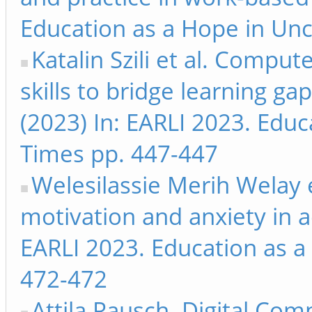
Education as a Hope in Unc
Katalin Szili et al. Comp
skills to bridge learning g
(2023) In: EARLI 2023. Educ
Times pp. 447-447
Welesilassie Merih Welay 
motivation and anxiety in ad
EARLI 2023. Education as a
472-472
Attila Rausch. Digital Com