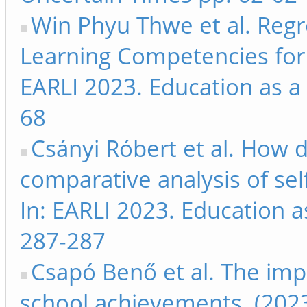
Win Phyu Thwe et al. Regr
Learning Competencies for 
EARLI 2023. Education as a
68
Csányi Róbert et al. How do
comparative analysis of self
In: EARLI 2023. Education 
287-287
Csapó Benő et al. The imp
school achievements. (2023