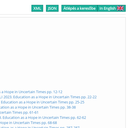
XML
JSON
Átlépés a keresőbe
In English
s a Hope in Uncertain Times pp. 12-12
LI 2023. Education as a Hope in Uncertain Times pp. 22-22
. Education as a Hope in Uncertain Times pp. 25-25
cation as a Hope in Uncertain Times pp. 38-38
certain Times pp. 61-61
3. Education as a Hope in Uncertain Times pp. 62-62
 Hope in Uncertain Times pp. 68-68
ucation as a Hope in Uncertain Times pp. 287-287