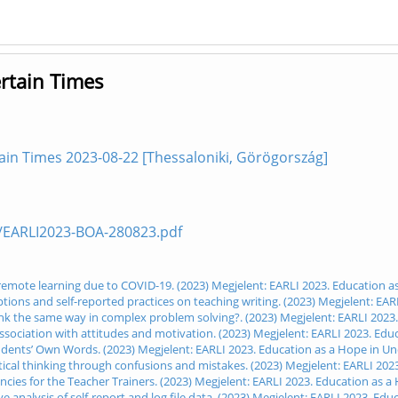
rtain Times
ain Times 2023-08-22 [Thessaloniki, Görögország]
es/EARLI2023-BOA-280823.pdf
 remote learning due to COVID-19. (2023) Megjelent: EARLI 2023. Education a
ions and self-reported practices on teaching writing. (2023) Megjelent: EAR
ink the same way in complex problem solving?. (2023) Megjelent: EARLI 2023
sociation with attitudes and motivation. (2023) Megjelent: EARLI 2023. Edu
udents’ Own Words. (2023) Megjelent: EARLI 2023. Education as a Hope in Un
atical thinking through confusions and mistakes. (2023) Megjelent: EARLI 202
ies for the Teacher Trainers. (2023) Megjelent: EARLI 2023. Education as a
ve analysis of self-report and log file data. (2023) Megjelent: EARLI 2023. Ed