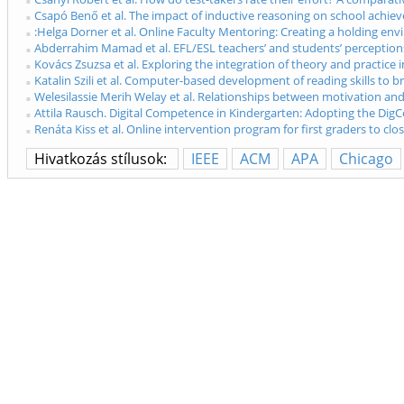
Csapó Benő et al. The impact of inductive reasoning on school achiev
:Helga Dorner et al. Online Faculty Mentoring: Creating a holding env
Abderrahim Mamad et al. EFL/ESL teachers’ and students’ perceptions 
Kovács Zsuzsa et al. Exploring the integration of theory and practice
Katalin Szili et al. Computer-based development of reading skills to 
Welesilassie Merih Welay et al. Relationships between motivation and 
Attila Rausch. Digital Competence in Kindergarten: Adopting the Dig
Renáta Kiss et al. Online intervention program for first graders to cl
Hivatkozás stílusok:
IEEE
ACM
APA
Chicago