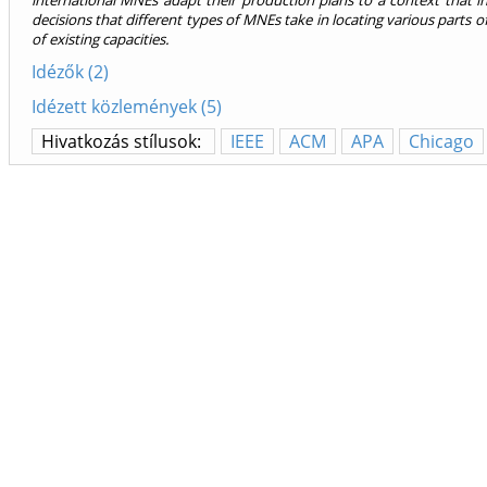
international MNEs adapt their production plans to a context that in 
decisions that different types of MNEs take in locating various parts of 
of existing capacities.
Idézők (2)
Idézett közlemények (5)
Hivatkozás stílusok:
IEEE
ACM
APA
Chicago