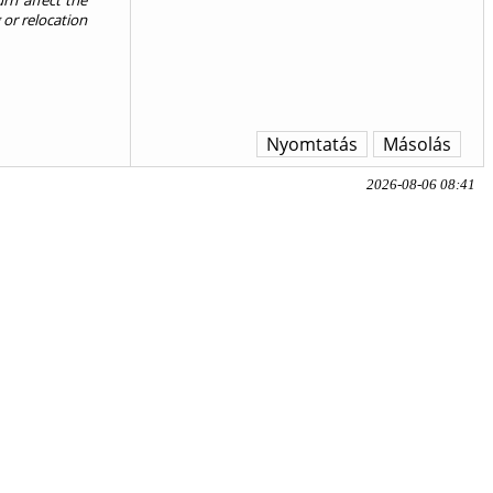
urn affect the
 or relocation
Nyomtatás
Másolás
2026-08-06 08:41