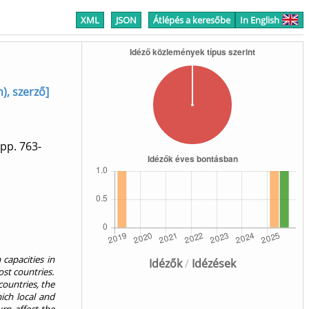
XML
JSON
Átlépés a keresőbe
In English
), szerző]
pp. 763-
capacities in
Idézők
/
Idézések
st countries.
countries, the
hich local and