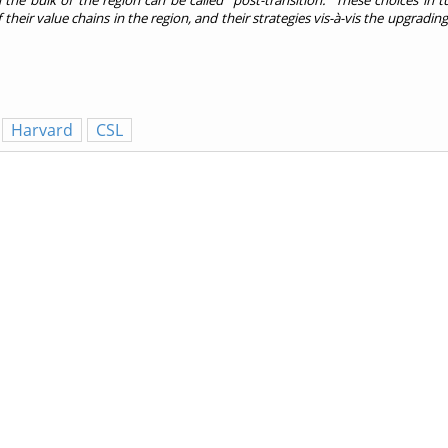
the bulk of the region can be called “post-transition.” These choices in t
their value chains in the region, and their strategies vis-à-vis the upgrading
Harvard
CSL