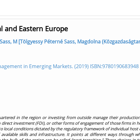
l and Eastern Europe
Sass, M [Tölgyessy Péterné Sass, Magdolna (Közgazdaságtan
nagement in Emerging Markets. (2019) ISBN:9780190683948
rtered in the region or investing from outside manage their production 
direct investment (FDI), or other forms of engagement of those firms in ho
to local conditions dictated by the regulatory framework of individual host 
f available skills and infrastructure. It points at different ways through w