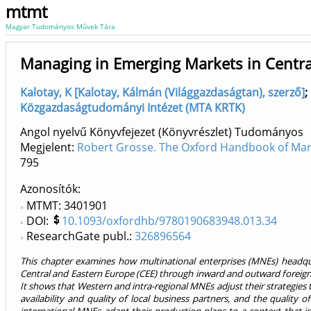
mtmt
Magyar Tudományos Művek Tára
Managing in Emerging Markets in Centra
Kalotay, K [Kalotay, Kálmán (Világgazdaságtan), szerző]
;
Közgazdaságtudományi Intézet (MTA KRTK)
Angol nyelvű Könyvfejezet (Könyvrészlet) Tudományos
Megjelent:
Robert Grosse. The Oxford Handbook of Ma
795
Azonosítók
MTMT: 3401901
DOI:
10.1093/oxfordhb/9780190683948.013.34
ResearchGate publ.:
326896564
This chapter examines how multinational enterprises (MNEs) headqua
Central and Eastern Europe (CEE) through inward and outward foreign 
It shows that Western and intra-regional MNEs adjust their strategies 
availability and quality of local business partners, and the quality o