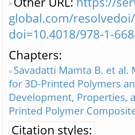
Other URL:
https://ser
global.com/resolvedoi/
doi=10.4018/978-1-668
Chapters
Savadatti Mamta B. et al.
for 3D-Printed Polymers an
Development, Properties, a
Printed Polymer Composite
Citation styles: