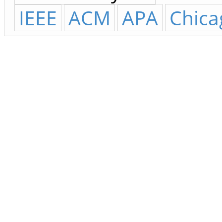
IEEE
ACM
APA
Chica