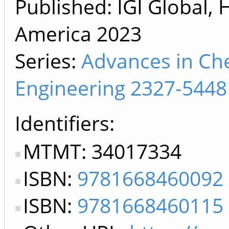
Published: IGI Global, 
America
2023
Series:
Advances in Ch
Engineering 2327-5448
Identifiers
MTMT: 34017334
ISBN:
9781668460092
ISBN:
9781668460115