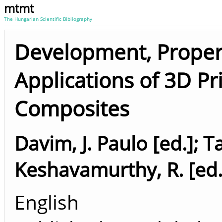
mtmt
The Hungarian Scientific Bibliography
Development, Propert
Applications of 3D P
Composites
Davim, J. Paulo [ed.]
;
Ta
Keshavamurthy, R. [ed.
English