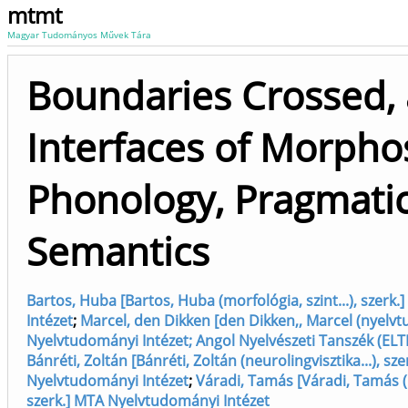
mtmt
Magyar Tudományos Művek Tára
Boundaries Crossed, 
Interfaces of Morpho
Phonology, Pragmati
Semantics
Bartos, Huba [Bartos, Huba (morfológia, szint...), szer
Intézet
;
Marcel, den Dikken [den Dikken,, Marcel (nyelv
Nyelvtudományi Intézet; Angol Nyelvészeti Tanszék (ELT
Bánréti, Zoltán [Bánréti, Zoltán (neurolingvisztika...), sz
Nyelvtudományi Intézet
;
Váradi, Tamás [Váradi, Tamás (
szerk.] MTA Nyelvtudományi Intézet