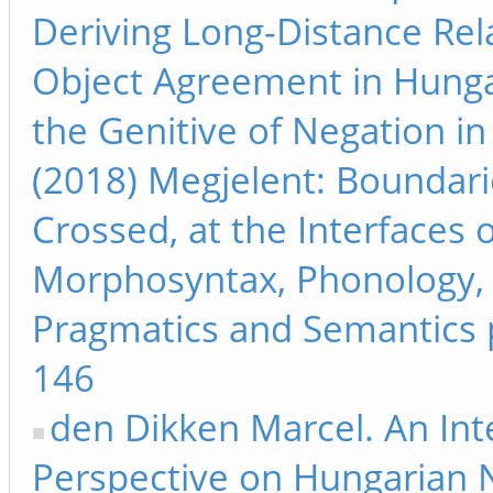
Deriving Long-Distance Rel
Object Agreement in Hung
the Genitive of Negation in 
(2018) Megjelent: Boundari
Crossed, at the Interfaces 
Morphosyntax, Phonology,
Pragmatics and Semantics 
146
den Dikken Marcel. An Int
Perspective on Hungarian 