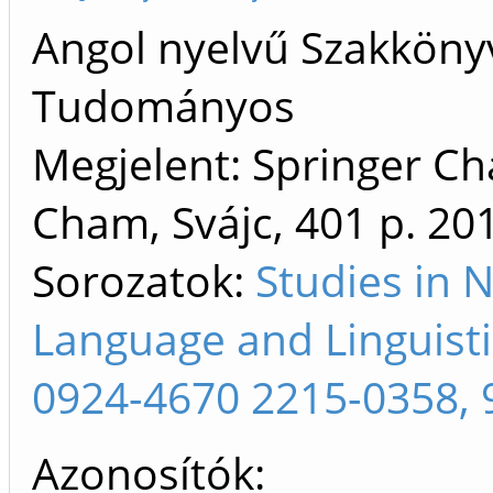
Angol nyelvű Szakköny
Tudományos
Megjelent: Springer C
Cham, Svájc, 401 p.
20
Sorozatok:
Studies in 
Language and Linguist
0924-4670 2215-0358, 
Azonosítók