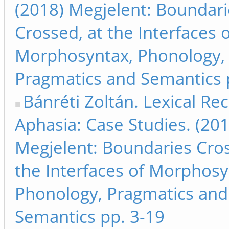
(2018) Megjelent: Boundari
Crossed, at the Interfaces 
Morphosyntax, Phonology,
Pragmatics and Semantics pp
Bánréti Zoltán. Lexical Rec
Aphasia: Case Studies. (201
Megjelent: Boundaries Cros
the Interfaces of Morphosy
Phonology, Pragmatics and
Semantics pp. 3-19