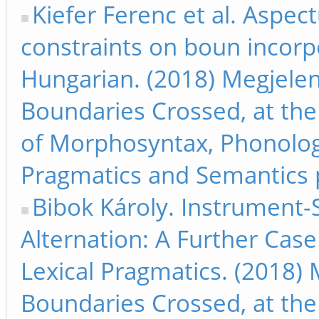
Kiefer Ferenc et al. Aspect
constraints on boun incorp
Hungarian. (2018) Megjelen
Boundaries Crossed, at the
of Morphosyntax, Phonolog
Pragmatics and Semantics 
Bibok Károly. Instrument-
Alternation: A Further Case
Lexical Pragmatics. (2018) 
Boundaries Crossed, at the