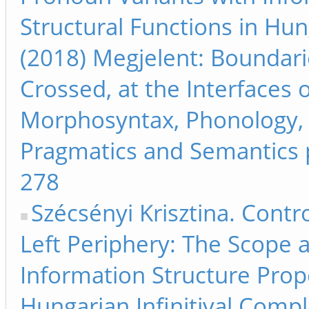
Structural Functions in Hun
(2018) Megjelent: Boundari
Crossed, at the Interfaces 
Morphosyntax, Phonology,
Pragmatics and Semantics 
278
Szécsényi Krisztina. Contr
Left Periphery: The Scope 
Information Structure Prope
Hungarian Infinitival Com