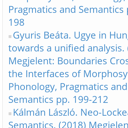
Pragmatics and Semantics 
198
Gyuris Beáta. Ugye in Hun
towards a unified analysis.
Megjelent: Boundaries Cros
the Interfaces of Morphosy
Phonology, Pragmatics and
Semantics pp. 199-212
Kálmán László. Neo-Lock
Semantics. (2018) Megjelen