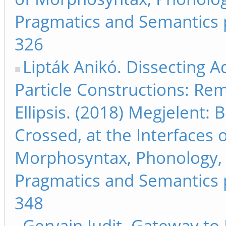
Pragmatics and Semantics 
326
Lipták Anikó. Dissecting A
Particle Constructions: Re
Ellipsis. (2018) Megjelent:
Crossed, at the Interfaces 
Morphosyntax, Phonology,
Pragmatics and Semantics 
348
Gervain Judit. Gateway to