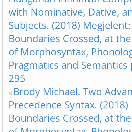
with Nominative, Dative, a
Subjects. (2018) Megjelent:
Boundaries Crossed, at the
of Morphosyntax, Phonolog
Pragmatics and Semantics 
295
Brody Michael. Two Advan
Precedence Syntax. (2018) 
Boundaries Crossed, at the
of Morphosyntax, Phonolog