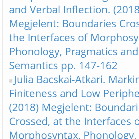
and Verbal Inflection. (2018
Megjelent: Boundaries Cros
the Interfaces of Morphosy
Phonology, Pragmatics and
Semantics pp. 147-162
Julia Bacskai-Atkari. Marki
Finiteness and Low Periphe
(2018) Megjelent: Boundari
Crossed, at the Interfaces 
Morphosyntax, Phonology,