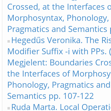
Crossed, at the Interfaces 
Morphosyntax, Phonology,
Pragmatics and Semantics 
Hegedűs Veronika. The Ris
Modifier Suffix -i with PPs.
Megjelent: Boundaries Cros
the Interfaces of Morphosy
Phonology, Pragmatics and
Semantics pp. 107-122
Ruda Marta. Local Operat