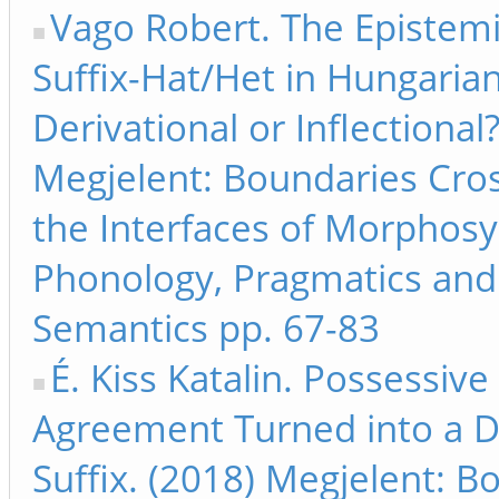
Vago Robert. The Epistem
Suffix-Hat/Het in Hungarian
Derivational or Inflectional?
Megjelent: Boundaries Cros
the Interfaces of Morphosy
Phonology, Pragmatics and
Semantics pp. 67-83
É. Kiss Katalin. Possessive
Agreement Turned into a D
Suffix. (2018) Megjelent: B