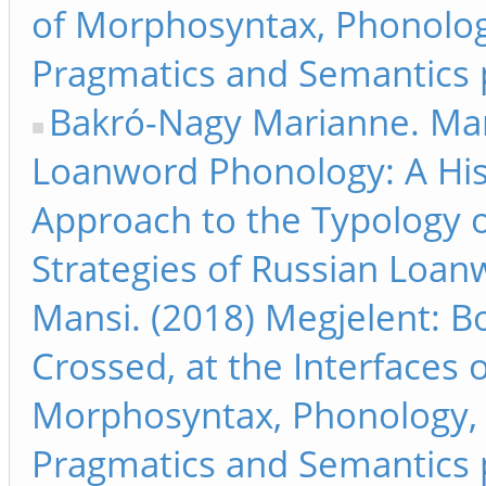
of Morphosyntax, Phonolog
Pragmatics and Semantics 
Bakró-Nagy Marianne. Ma
Loanword Phonology: A His
Approach to the Typology o
Strategies of Russian Loan
Mansi. (2018) Megjelent: B
Crossed, at the Interfaces 
Morphosyntax, Phonology,
Pragmatics and Semantics 