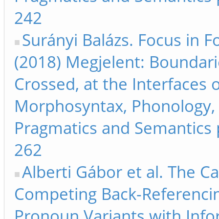
242
Surányi Balázs. Focus in F
(2018) Megjelent: Boundari
Crossed, at the Interfaces 
Morphosyntax, Phonology,
Pragmatics and Semantics 
262
Alberti Gábor et al. The C
Competing Back-Referenci
Pronoun Variants with Inf