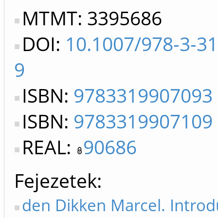
MTMT: 3395686
DOI:
10.1007/978-3-3
9
ISBN:
9783319907093
ISBN:
9783319907109
REAL:
90686
Fejezetek
den Dikken Marcel. Introd