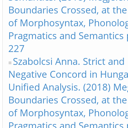
Boundaries Crossed, at the
of Morphosyntax, Phonolog
Pragmatics and Semantics 
227
Szabolcsi Anna. Strict and
Negative Concord in Hunga
Unified Analysis. (2018) Me
Boundaries Crossed, at the
of Morphosyntax, Phonolog
Pragmatics and Semantics 