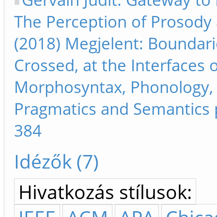
The Perception of Prosody a
(2018) Megjelent: Boundari
Crossed, at the Interfaces 
Morphosyntax, Phonology,
Pragmatics and Semantics 
384
Idézők (7)
Hivatkozás stílusok: