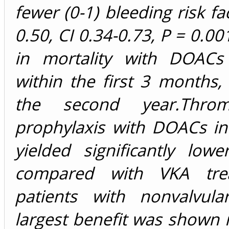
fewer (0-1) bleeding risk fa
0.50, CI 0.34-0.73, P = 0.00
in mortality with DOAC
within the first 3 months
the second year.Throm
prophylaxis with DOACs in
yielded significantly lowe
compared with VKA tre
patients with nonvalvul
largest benefit was shown i