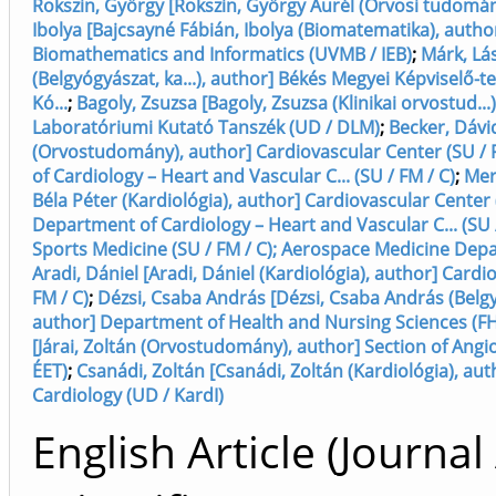
Rokszin, György [Rokszin, György Aurél (Orvosi tudomán
Ibolya [Bajcsayné Fábián, Ibolya (Biomatematika), auth
Biomathematics and Informatics (UVMB / IEB)
;
Márk, Lás
(Belgyógyászat, ka...), author] Békés Megyei Képviselő-
Kó...
;
Bagoly, Zsuzsa [Bagoly, Zsuzsa (Klinikai orvostud...)
Laboratóriumi Kutató Tanszék (UD / DLM)
;
Becker, Dávi
(Orvostudomány), author] Cardiovascular Center (SU / 
of Cardiology – Heart and Vascular C... (SU / FM / C)
;
Mer
Béla Péter (Kardiológia), author] Cardiovascular Center (
Department of Cardiology – Heart and Vascular C... (SU /
Sports Medicine (SU / FM / C); Aerospace Medicine Depa
Aradi, Dániel [Aradi, Dániel (Kardiológia), author] Cardi
FM / C)
;
Dézsi, Csaba András [Dézsi, Csaba András (Belgyó
author] Department of Health and Nursing Sciences (F
[Járai, Zoltán (Orvostudomány), author] Section of Angio
ÉET)
;
Csanádi, Zoltán [Csanádi, Zoltán (Kardiológia), au
Cardiology (UD / KardI)
English Article (Journal 