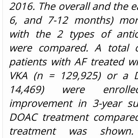
2016. The overall and the ea
6, and 7-12 months) morta
with the 2 types of antic
were compared. A total 
patients with AF treated wi
VKA (n = 129,925) or a 
14,469) were enroll
improvement in 3-year sur
DOAC treatment compared
treatment was shown. 