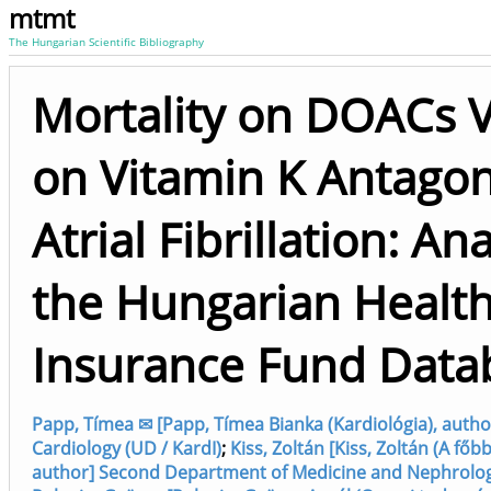
mtmt
The Hungarian Scientific Bibliography
Mortality on DOACs 
on Vitamin K Antagon
Atrial Fibrillation: Ana
the Hungarian Healt
Insurance Fund Data
Papp, Tímea ✉ [Papp, Tímea Bianka (Kardiológia), auth
Cardiology (UD / KardI)
;
Kiss, Zoltán [Kiss, Zoltán (A főbb
author] Second Department of Medicine and Nephrology