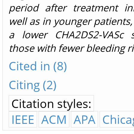
period after treatment ini
well as in younger patients,
a lower CHA2DS2-VASc s
those with fewer bleeding ri
Cited in (8)
Citing (2)
Citation styles:
IEEE
ACM
APA
Chica