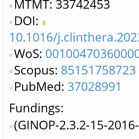
MTMT: 33742453
DOI:
10.1016/j.clinthera.20
WoS:
0010047036000
Scopus:
85151758723
PubMed:
37028991
Fundings:
(GINOP-2.3.2-15-2016