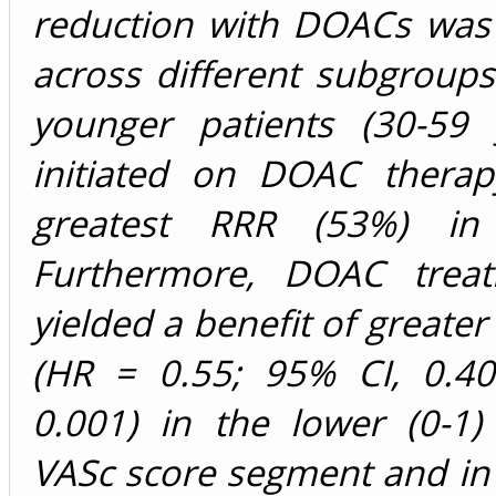
reduction with DOACs was 
across different subgroup
younger patients (30-59 
initiated on DOAC thera
greatest RRR (53%) in m
Furthermore, DOAC treat
yielded a benefit of greate
(HR = 0.55; 95% CI, 0.40
0.001) in the lower (0-1
VASc score segment and in