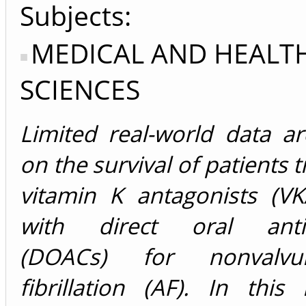
Subjects:
MEDICAL AND HEALT
SCIENCES
Limited real-world data ar
on the survival of patients 
vitamin K antagonists (VK
with direct oral antic
(DOACs) for nonvalvul
fibrillation (AF). In this