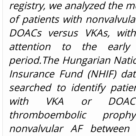
registry, we analyzed the mo
of patients with nonvalvula
DOACs versus VKAs, with
attention to the early 
period.The Hungarian Nati
Insurance Fund (NHIF) da
searched to identify patie
with VKA or DOA
thromboembolic prophy
nonvalvular AF between