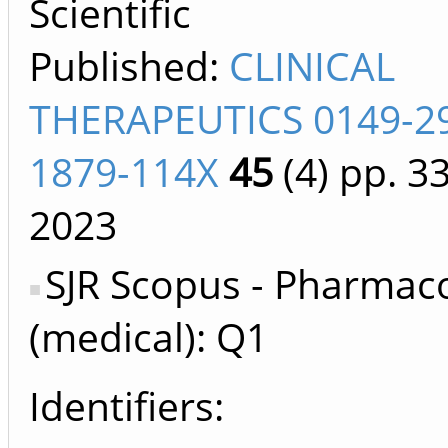
Scientific
Published:
CLINICAL
THERAPEUTICS 0149-2
1879-114X
45
(4)
pp. 3
2023
SJR Scopus - Pharmac
(medical): Q1
Identifiers