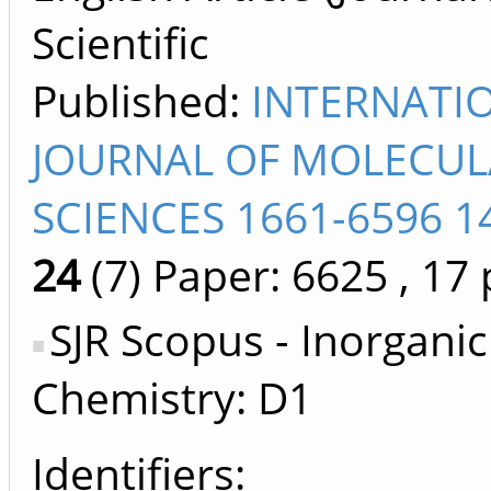
Scientific
Published:
INTERNATI
JOURNAL OF MOLECUL
SCIENCES 1661-6596 1
24
(7)
Paper: 6625
, 17 
SJR Scopus - Inorganic
Chemistry: D1
Identifiers