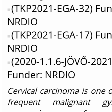
(TKP2021-EGA-32) Fun
NRDIO
(TKP2021-EGA-17) Fun
NRDIO
(2020-1.1.6-JÖVŐ-202
Funder: NRDIO
Cervical carcinoma is one 
frequent malignant gyne