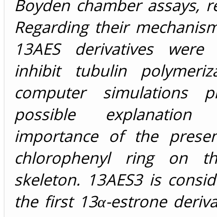
Boyden chamber assays, re
Regarding their mechanism
13AES derivatives were
inhibit tubulin polymeriz
computer simulations p
possible explanation
importance of the prese
chlorophenyl ring on th
skeleton. 13AES3 is consi
the first 13α-estrone deriva