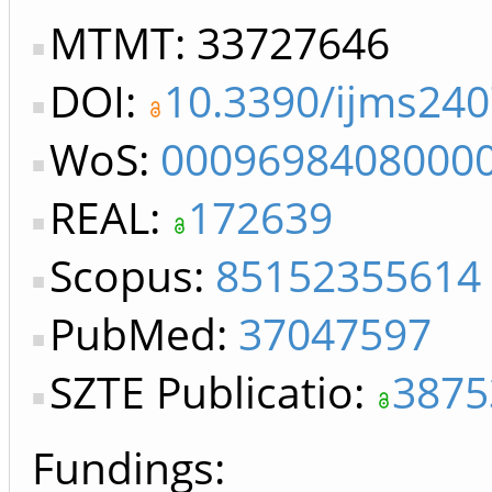
MTMT: 33727646
DOI:
10.3390/ijms24
WoS:
0009698408000
REAL:
172639
Scopus:
85152355614
PubMed:
37047597
SZTE Publicatio:
3875
Fundings: