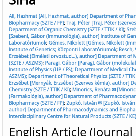
Ali, Hazhmat [Ali, Hazhmat, author] Department of P
Biopharmacy (SZTE / FP)
;
Traj, Péter [Traj, Péter (szerve
Department of Organic Chemistry (SZTE / TTIK / KI)
;
Szeb
[Szebeni, Gábor (Immunológia), author] Institute of Gen
Laboratóriumok
;
Gémes, Nikolett [Gémes, Nikolett (imm
Institute of Genetics; Központi Laboratóriumok
;
Resch, 
Erzsébet (Elméleti orvostud...), author] Department of 
(SZTE / ASZMS)
;
Paragi, Gábor [Paragi, Gábor (molekulafiz
Institute of Physics (UP / FS); Department of Medical Ch
ASZMS); Department of Theoretical Physics (SZTE / TTIK /
Erzsébet [Mernyák, Erzsébet (Szerves kémia), author] 
Chemistry (SZTE / TTIK / KI)
;
Minorics, Renáta ✉ [Minoric
(Farmakológia), author] Department of Pharmacodyna
Biopharmacy (SZTE / FP)
;
Zupkó, István ✉ [Zupkó, István
author] Department of Pharmacodynamics and Biopharm
Interdisciplinary Centre for Natural Products (SZTE / KE
English Article (Journal 