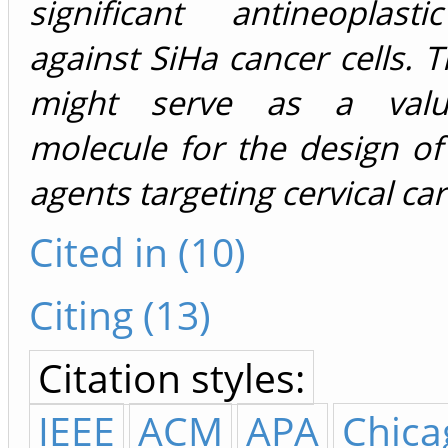
significant antineoplast
against SiHa cancer cells. T
might serve as a valu
molecule for the design of
agents targeting cervical ca
Cited in (10)
Citing (13)
Citation styles:
IEEE
ACM
APA
Chica