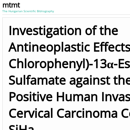
mtmt
The Hungarian Scientific Bibliography
Investigation of the
Antineoplastic Effects
Chlorophenyl)-13α-E
Sulfamate against th
Positive Human Invas
Cervical Carcinoma Ce
SiHa