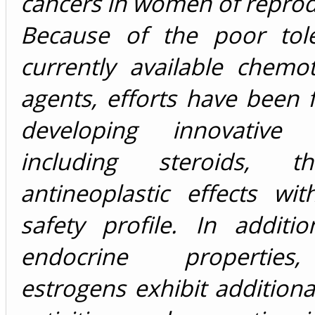
cancers in women of reprod
Because of the poor toler
currently available chemo
agents, efforts have been
developing innovative m
including steroids, t
antineoplastic effects wi
safety profile. In additi
endocrine properties
estrogens exhibit additional