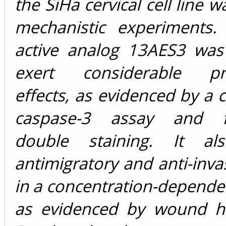
the SiHa cervical cell line 
mechanistic experiments
active analog 13AES3 wa
exert considerable pro
effects, as evidenced by a c
caspase-3 assay and fl
double staining. It als
antimigratory and anti-invas
in a concentration-depend
as evidenced by wound h