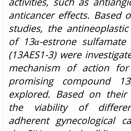
activities, such as antiang
anticancer effects. Based 
studies, the antineoplastic
of 13α-estrone sulfamate 
(13AES1-3) were investigat
mechanism of action for
promising compound 1
explored. Based on their 
the viability of differ
adherent gynecological ca