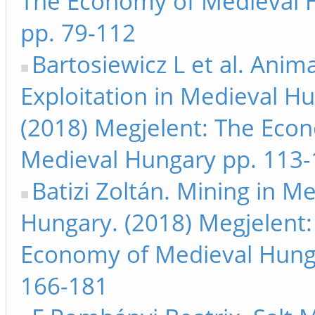
The Economy of Medieval 
pp. 79-112
Bartosiewicz L et al. Anima
Exploitation in Medieval H
(2018) Megjelent: The Eco
Medieval Hungary pp. 113
Batizi Zoltán. Mining in M
Hungary. (2018) Megjelent:
Economy of Medieval Hung
166-181