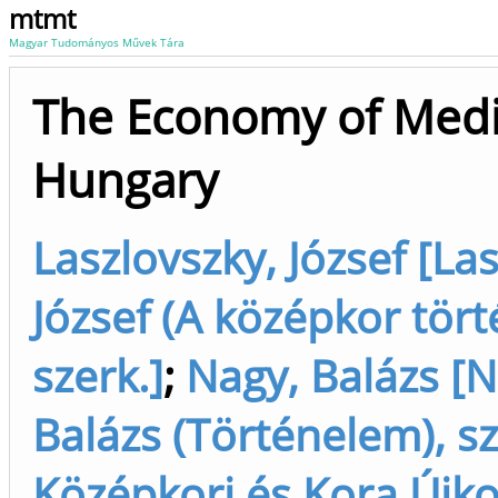
mtmt
Magyar Tudományos Művek Tára
The Economy of Medi
Hungary
Laszlovszky, József [La
József (A középkor tört
szerk.]
;
Nagy, Balázs [N
Balázs (Történelem), sz
Középkori és Kora Újko