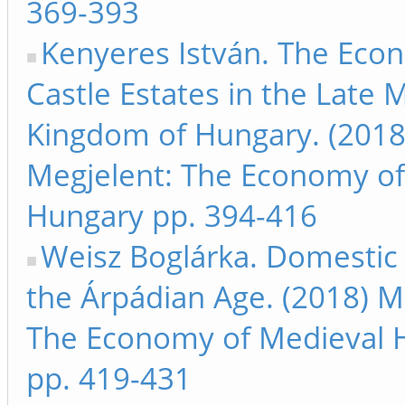
369-393
Kenyeres István. The Eco
Castle Estates in the Late 
Kingdom of Hungary. (2018
Megjelent: The Economy of
Hungary pp. 394-416
Weisz Boglárka. Domestic 
the Árpádian Age. (2018) M
The Economy of Medieval 
pp. 419-431