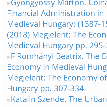
Gyöngyössy Márton. Coin
Financial Administration in
Medieval Hungary: (1387-1
(2018) Megjelent: The Eco
Medieval Hungary pp. 295
F Romhányi Beatrix. The Ec
Economy in Medieval Hunga
Megjelent: The Economy of
Hungary pp. 307-334
Katalin Szende. The Urba