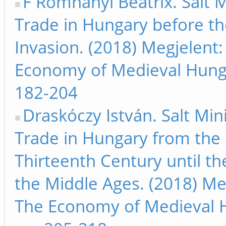
F Romhányi Beatrix. Salt 
Trade in Hungary before t
Invasion. (2018) Megjelent:
Economy of Medieval Hung
182-204
Draskóczy István. Salt Min
Trade in Hungary from the
Thirteenth Century until th
the Middle Ages. (2018) Me
The Economy of Medieval 