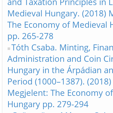
and Taxation Principles in 
Medieval Hungary. (2018) M
The Economy of Medieval 
pp. 265-278
Tóth Csaba. Minting, Finan
Administration and Coin Cir
Hungary in the Árpádian a
Period (1000–1387). (2018)
Megjelent: The Economy of
Hungary pp. 279-294