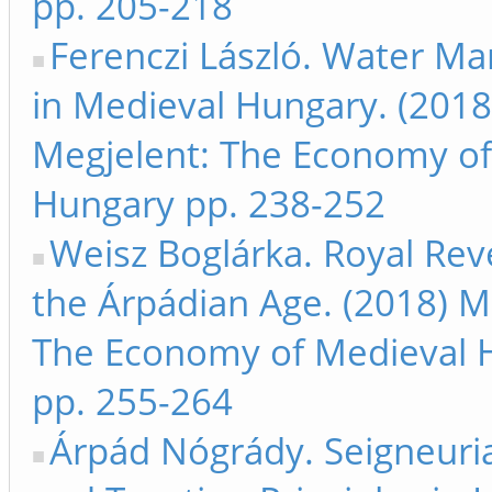
pp. 205-218
Ferenczi László. Water 
in Medieval Hungary. (2018
Megjelent: The Economy of
Hungary pp. 238-252
Weisz Boglárka. Royal Rev
the Árpádian Age. (2018) M
The Economy of Medieval 
pp. 255-264
Árpád Nógrády. Seigneuri