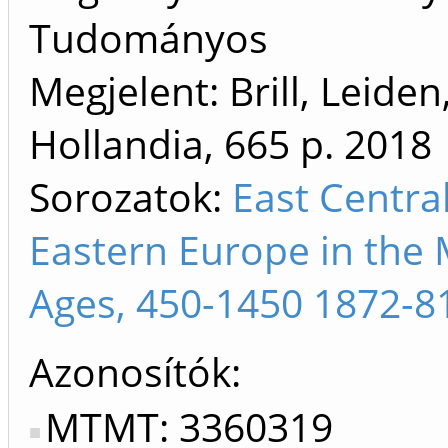
Tudományos
Megjelent: Brill, Leiden
Hollandia, 665 p.
2018
Sorozatok:
East Centra
Eastern Europe in the 
Ages, 450-1450 1872-8
Azonosítók
MTMT: 3360319