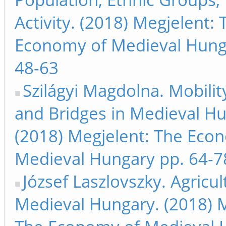
Activity. (2018) Megjelent: 
Economy of Medieval Hung
48-63
Szilágyi Magdolna. Mobilit
and Bridges in Medieval Hu
(2018) Megjelent: The Eco
Medieval Hungary pp. 64-7
József Laszlovszky. Agricul
Medieval Hungary. (2018) M