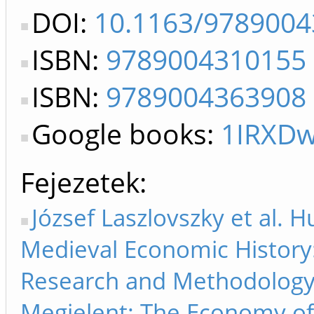
DOI:
10.1163/978900
ISBN:
9789004310155
ISBN:
9789004363908
Google books:
1IRXD
Fejezetek
József Laszlovszky et al. 
Medieval Economic History:
Research and Methodology.
Megjelent: The Economy of