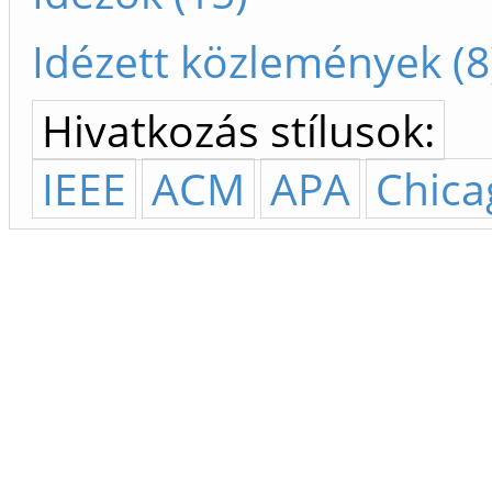
Idézett közlemények (8
Hivatkozás stílusok:
IEEE
ACM
APA
Chica