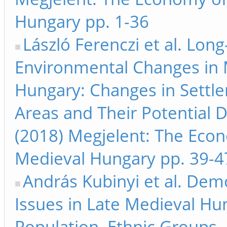
Hungary pp. 1-36
László Ferenczi et al. Lon
Environmental Changes in 
Hungary: Changes in Settl
Areas and Their Potential D
(2018) Megjelent: The Eco
Medieval Hungary pp. 39-4
András Kubinyi et al. Dem
Issues in Late Medieval Hu
Population, Ethnic Groups