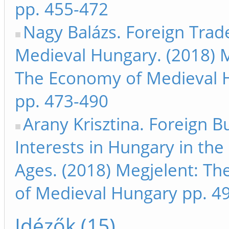
pp. 455-472
Nagy Balázs. Foreign Trad
Medieval Hungary. (2018) M
The Economy of Medieval 
pp. 473-490
Arany Krisztina. Foreign B
Interests in Hungary in the
Ages. (2018) Megjelent: T
of Medieval Hungary pp. 4
Idézők (15)