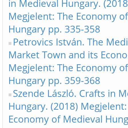
in Medieval Hungary. (2018
Megjelent: The Economy of
Hungary pp. 335-358
Petrovics István. The Medi
Market Town and its Econo
Megjelent: The Economy of
Hungary pp. 359-368
Szende László. Crafts in M
Hungary. (2018) Megjelent:
Economy of Medieval Hung