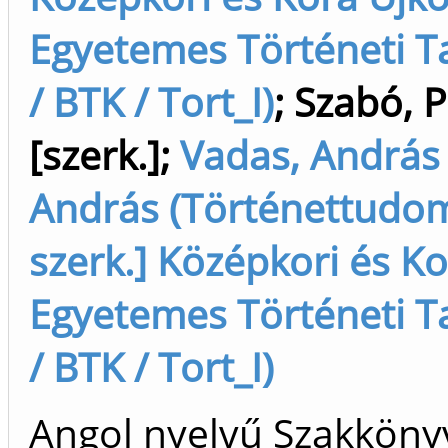
Egyetemes Történeti Ta
/ BTK / Tort_I)
;
Szabó, P
[szerk.]
;
Vadas, András
András (Történettudo
szerk.] Középkori és Ko
Egyetemes Történeti Ta
/ BTK / Tort_I)
Angol nyelvű Szakköny