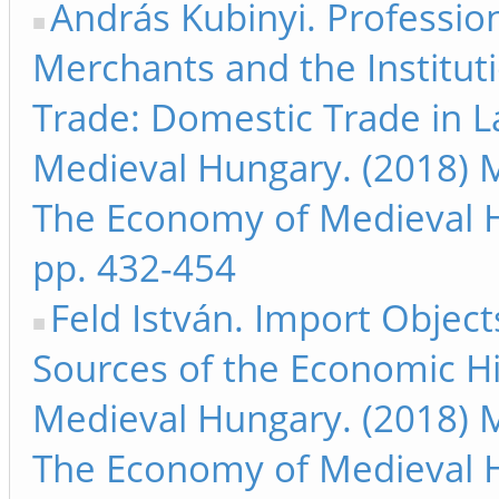
András Kubinyi. Professio
Merchants and the Institut
Trade: Domestic Trade in L
Medieval Hungary. (2018) M
The Economy of Medieval 
pp. 432-454
Feld István. Import Object
Sources of the Economic Hi
Medieval Hungary. (2018) M
The Economy of Medieval 