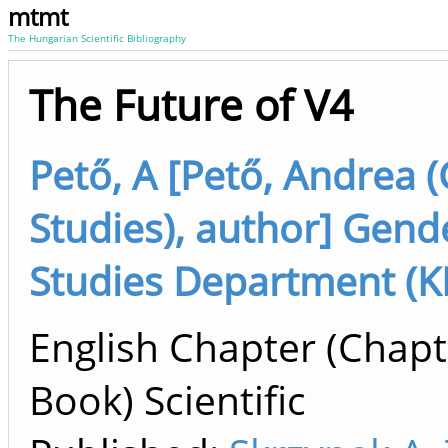
mtmt
The Hungarian Scientific Bibliography
The Future of V4
Pető, A [Pető, Andrea 
Studies), author] Gend
Studies Department (K
English Chapter (Chapt
Book) Scientific