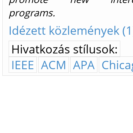
programs.
Idézett közlemények (1
Hivatkozás stílusok:
IEEE
ACM
APA
Chica