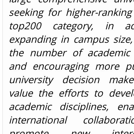
seeking for higher-ranking
top200 category, in ad
expanding in campus size,
the number of academic 
and encouraging more pub
university decision mak
value the efforts to deve
academic disciplines, en
international collabora
promote new interdis