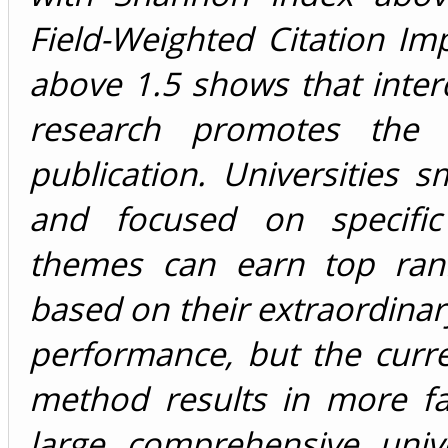
Field-Weighted Citation Im
above 1.5 shows that interd
research promotes the q
publication. Universities sm
and focused on specific
themes can earn top ran
based on their extraordina
performance, but the curr
method results in more fa
large comprehensive unive