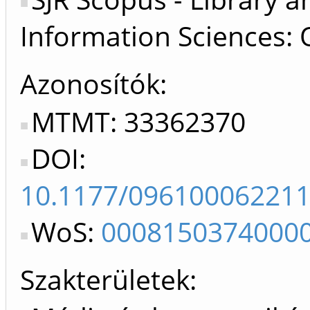
Information Sciences: 
Azonosítók
MTMT: 33362370
DOI:
10.1177/09610006221
WoS:
0008150374000
Szakterületek: