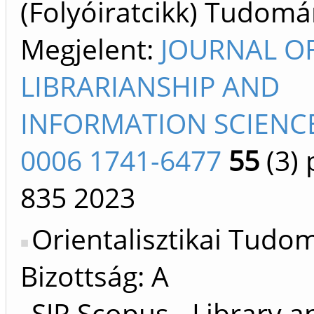
(Folyóiratcikk) Tudom
Megjelent:
JOURNAL O
LIBRARIANSHIP AND
INFORMATION SCIENCE
0006 1741-6477
55
(3)
p
835
2023
Orientalisztikai Tud
Bizottság: A
SJR Scopus - Library a