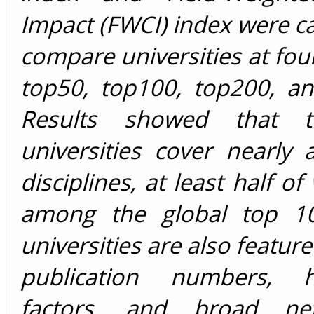
Impact (FWCI) index were ca
compare universities at four 
top50, top100, top200, an
Results showed that 
universities cover nearly a
disciplines, at least half o
among the global top 1
universities are also featur
publication numbers, hi
factors, and broad ne