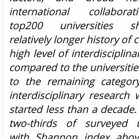
international collabora
top200 universities 
relatively longer history of 
high level of interdisciplin
compared to the universiti
to the remaining categor
interdisciplinary research
started less than a decade
two-thirds of surveyed un
with Shannon index abov