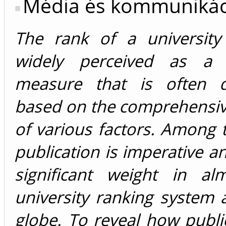
Média és kommunikác
The rank of a universit
widely perceived as a r
measure that is often d
based on the comprehensiv
of various factors. Among t
publication is imperative an
significant weight in al
university ranking system
globe. To reveal how publ