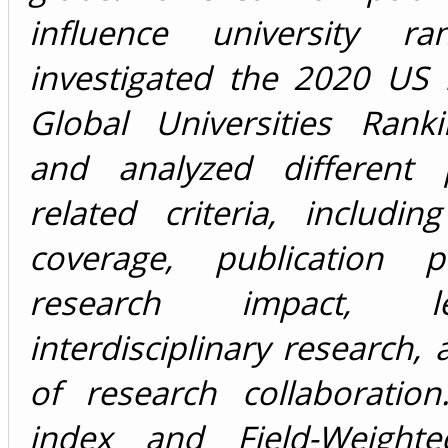
influence university ra
investigated the 2020 US
Global Universities Ranki
and analyzed different p
related criteria, including
coverage, publication pro
research impact, 
interdisciplinary research,
of research collaboratio
index and Field-Weighte