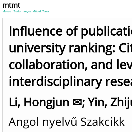
mtmt
Magyar Tudományos Művek Tára
Influence of publicat
university ranking: Ci
collaboration, and lev
interdisciplinary res
Li, Hongjun ✉
;
Yin, Zhi
Angol nyelvű Szakcikk