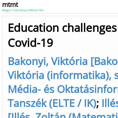
mtmt
Magyar Tudományos Művek Tára
Education challenges 
Covid-19
Bakonyi, Viktória [Bako
Viktória (informatika), 
Média- és Oktatásinfo
Tanszék (ELTE / IK)
;
Ill
[Illés, Zoltán (Matemati