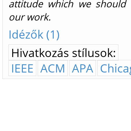
attitude which we should 
our work.
Idézők (1)
Hivatkozás stílusok:
IEEE
ACM
APA
Chica