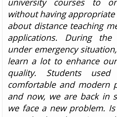
university courses to o
without having appropriat
about distance teaching m
applications. During the
under emergency situation
learn a lot to enhance ou
quality. Students used
comfortable and modern po
and now, we are back in s
we face a new problem. Is 