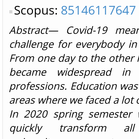
Scopus:
85146117647
Abstract— Covid-19 mea
challenge for everybody in
From one day to the other
became widespread in
professions. Education was
areas where we faced a lot o
In 2020 spring semester
quickly transform all 