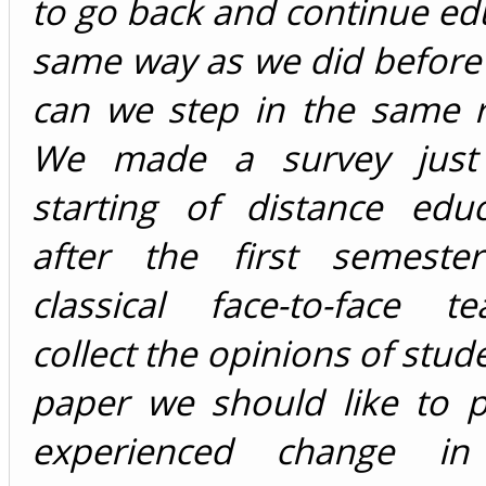
to go back and continue ed
same way as we did before
can we step in the same r
We made a survey just 
starting of distance edu
after the first semeste
classical face-to-face t
collect the opinions of stude
paper we should like to p
experienced change in 