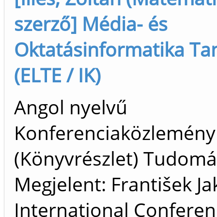
szerző] Média- és
Oktatásinformatika Ta
(ELTE / IK)
Angol nyelvű
Konferenciaközlemény
(Könyvrészlet) Tudom
Megjelent: František Ja
International Confere