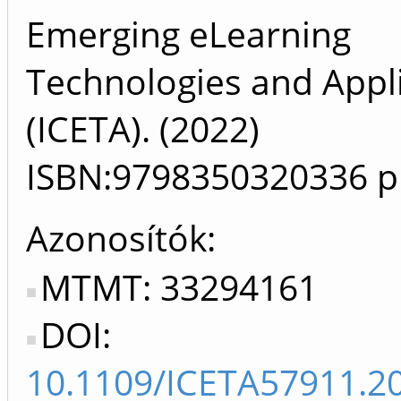
Emerging eLearning
Technologies and Appl
(ICETA). (2022)
ISBN:9798350320336
p
Azonosítók
MTMT: 33294161
DOI:
10.1109/ICETA57911.2