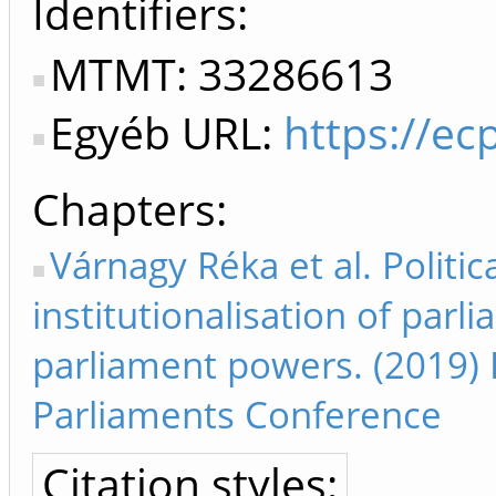
Identifiers
MTMT: 33286613
Egyéb URL:
https://ec
Chapters
Várnagy Réka et al. Politic
institutionalisation of pa
parliament powers. (2019) 
Parliaments Conference
Citation styles: