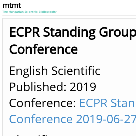
mtmt
The Hungarian Scientific Bibliography
ECPR Standing Group
Conference
English Scientific
Published:
2019
Conference:
ECPR Stan
Conference 2019-06-27