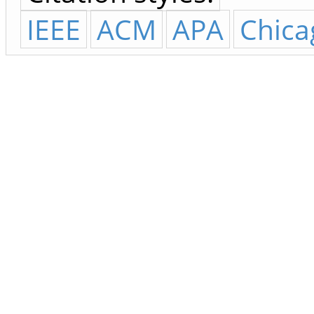
IEEE
ACM
APA
Chica