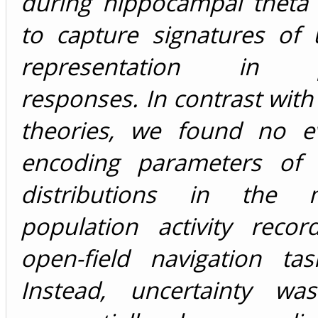
during hippocampal theta
to capture signatures of 
representation in po
responses. In contrast wit
theories, we found no e
encoding parameters of p
distributions in the 
population activity reco
open-field navigation tas
Instead, uncertainty wa