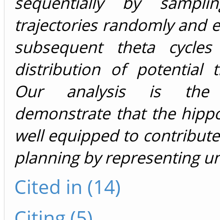
sequentially by sampli
trajectories randomly and ef
subsequent theta cycles
distribution of potential tr
Our analysis is the 
demonstrate that the hipp
well equipped to contribute
planning by representing un
Cited in (14)
Citing (5)