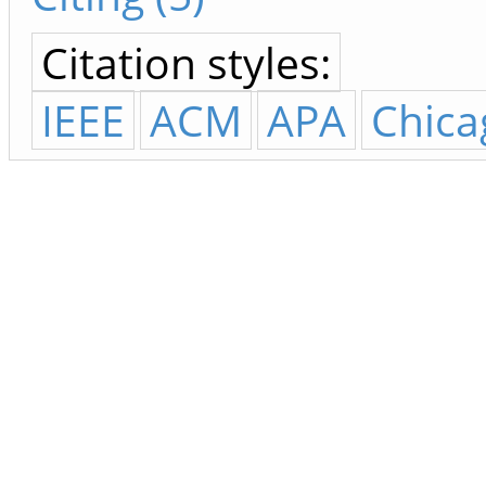
Citation styles:
IEEE
ACM
APA
Chica