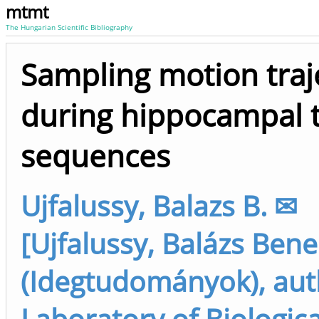
mtmt
The Hungarian Scientific Bibliography
Sampling motion traj
during hippocampal 
sequences
Ujfalussy, Balazs B. ✉
[Ujfalussy, Balázs Ben
(Idegtudományok), aut
Laboratory of Biologica