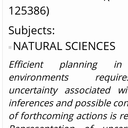
125386)
Subjects:
NATURAL SCIENCES
Efficient planning i
environments requi
uncertainty associated wi
inferences and possible c
of forthcoming actions is r