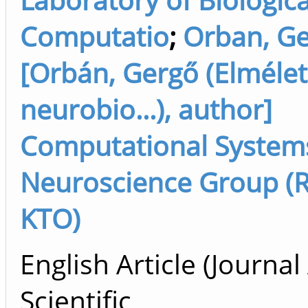
Computatio
;
Orban, G
[Orbán, Gergő (Elmélet
neurobio...), author]
Computational System
Neuroscience Group (R
KTO)
English Article (Journal 
Scientific