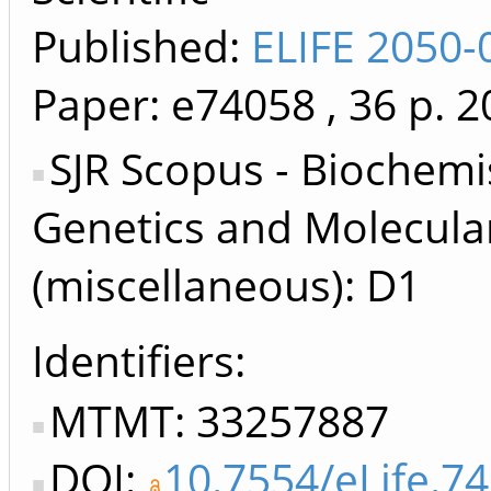
Published:
ELIFE 2050-
Paper: e74058
, 36 p.
2
SJR Scopus - Biochemi
Genetics and Molecula
(miscellaneous): D1
Identifiers
MTMT: 33257887
DOI:
10.7554/eLife.7