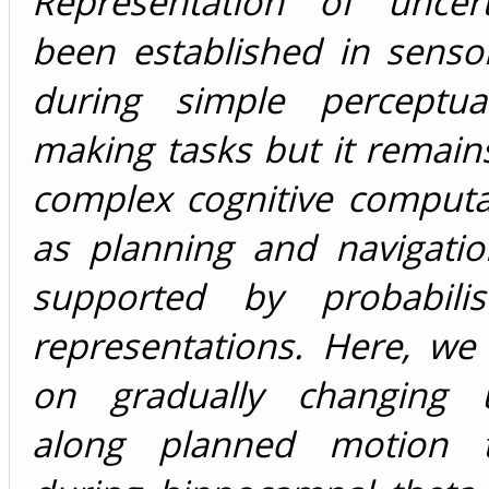
Representation of uncer
been established in senso
during simple perceptua
making tasks but it remains
complex cognitive computa
as planning and navigatio
supported by probabilis
representations. Here, we 
on gradually changing u
along planned motion tr