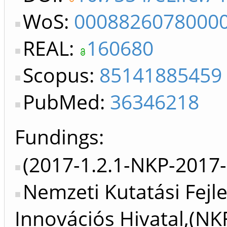
WoS:
0008826078000
REAL:
160680
Scopus:
85141885459
PubMed:
36346218
Fundings:
(2017-1.2.1-NKP-2017-
Nemzeti Kutatási Fejle
Innovációs Hivatal,(NK