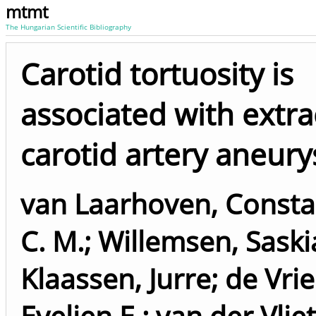
mtmt
The Hungarian Scientific Bibliography
Carotid tortuosity is
associated with extra
carotid artery aneur
van Laarhoven, Constan
C. M.
;
Willemsen, Saskia
Klaassen, Jurre
;
de Vrie
Evelien E.
;
van der Vliet