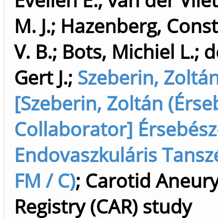
M. J.
;
Hazenberg, Consta
V. B.
;
Bots, Michiel L.
;
d
Gert J.
;
Szeberin, Zoltá
[Szeberin, Zoltán (Érse
Collaborator] Érsebész
Endovaszkuláris Tanszé
FM / C)
;
Carotid Aneur
Registry (CAR) study