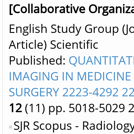
[Collaborative Organiz
English Study Group (J
Article) Scientific
Published:
QUANTITAT
IMAGING IN MEDICINE
SURGERY 2223-4292 2
12
(11)
pp. 5018-5029
SJR Scopus - Radiology