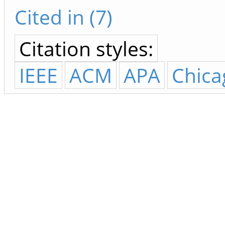
Cited in (7)
Citation styles:
IEEE
ACM
APA
Chica