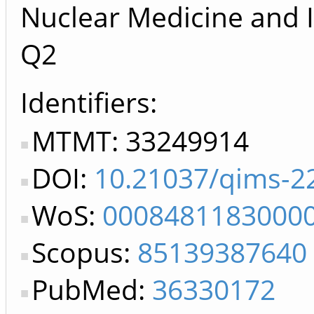
Nuclear Medicine and 
Q2
Identifiers
MTMT: 33249914
DOI:
10.21037/qims-2
WoS:
0008481183000
Scopus:
85139387640
PubMed:
36330172