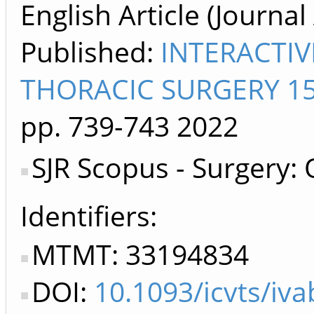
English Article (Journal 
Published:
INTERACTI
THORACIC SURGERY 15
pp. 739-743
2022
SJR Scopus - Surgery:
Identifiers
MTMT: 33194834
DOI:
10.1093/icvts/iv