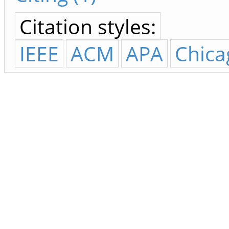
Citation styles:
IEEE
ACM
APA
Chica