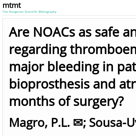
mtmt
The Hungarian Scientific Bibliography
Are NOACs as safe an
regarding thromboem
major bleeding in pat
bioprosthesis and atri
months of surgery?
Magro, P.L. ✉
;
Sousa-U