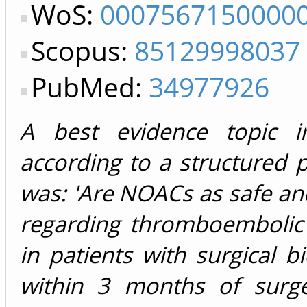
WoS:
0007567150000
Scopus:
85129998037
PubMed:
34977926
A best evidence topic i
according to a structured 
was: 'Are NOACs as safe and
regarding thromboembolic
in patients with surgical bi
within 3 months of surge