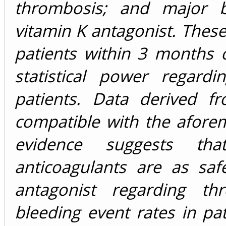
thrombosis; and major 
vitamin K antagonist. Thes
patients within 3 months 
statistical power regard
patients. Data derived f
compatible with the aforem
evidence suggests tha
anticoagulants are as saf
antagonist regarding th
bleeding event rates in pat