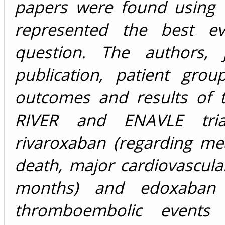
papers were found using 
represented the best ev
question. The authors, 
publication, patient grou
outcomes and results of 
RIVER and ENAVLE trial
rivaroxaban (regarding m
death, major cardiovascula
months) and edoxaban (
thromboembolic events 