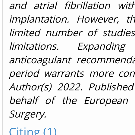
and atrial fibrillation w
implantation. However, t
limited number of studie
limitations. Expandin
anticoagulant recommenda
period warrants more con
Author(s) 2022. Publishe
behalf of the European A
Surgery.
Citing (1)