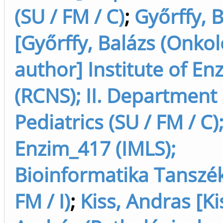
(SU / FM / C)
;
Győrffy, 
[Győrffy, Balázs (Onkol
author] Institute of E
(RCNS); II. Department 
Pediatrics (SU / FM / C)
Enzim_417 (IMLS);
Bioinformatika Tanszék
FM / I)
;
Kiss, Andras [Ki