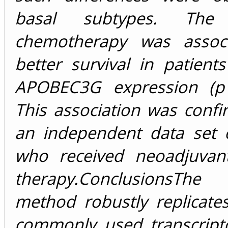
basal subtypes. Th
chemotherapy was associ
better survival in patient
APOBEC3G
expression (
p
This association was conf
an independent data set o
who received neoadjuvan
therapy.
Conclusions
The 
method robustly replicate
commonly used transcrip