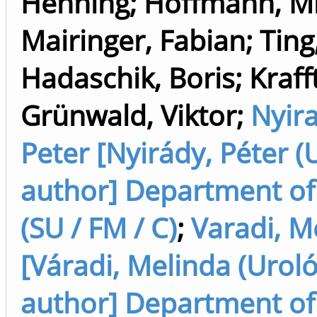
Henning
;
Hoffmann, Mi
Mairinger, Fabian
;
Ting
Hadaschik, Boris
;
Kraff
Grünwald, Viktor
;
Nyir
Peter [Nyirády, Péter (
author] Department of
(SU / FM / C)
;
Varadi, M
[Váradi, Melinda (Uroló
author] Department of