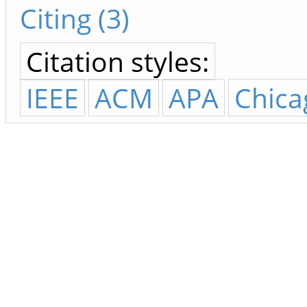
Citing (3)
Citation styles:
IEEE
ACM
APA
Chica