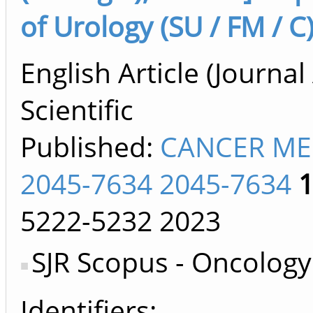
of Urology (SU / FM / C
English Article (Journal 
Scientific
Published:
CANCER ME
2045-7634 2045-7634
5222-5232
2023
SJR Scopus - Oncology
Identifiers