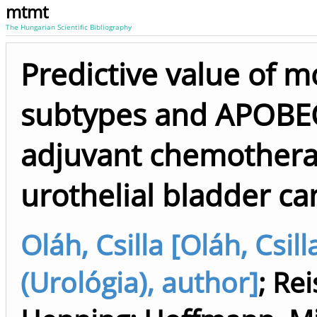
mtmt
The Hungarian Scientific Bibliography
Predictive value of m
subtypes and APOBE
adjuvant chemothera
urothelial bladder ca
Oláh, Csilla [Oláh, Csill
(Urológia), author]
;
Rei