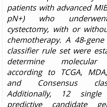
patients with advanced MI
pN+) who underwent
cystectomy, with or witho
chemotherapy. A 48‐gene
classifier rule set were est
determine molecular 
according to TCGA, MDA,
and Consensus classif
Additionally, 12 single
predictive candidate g