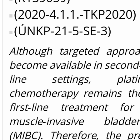
(2020-4.1.1.-TKP2020)
(ÚNKP-21-5-SE-3)
Although targeted appro
become available in second‐
line settings, plati
chemotherapy remains th
first‐line treatment fo
muscle‐invasive bladd
(MIBC). Therefore, the pr