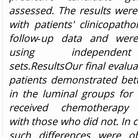
assessed. The results were
with patients' clinicopatho
follow‐up data and were
using independe
sets.
Results
Our final evalua
patients demonstrated bett
in the luminal groups for
received chemotherapy
with those who did not. In c
such differences were o