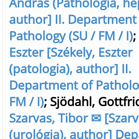
András (Pathológia, hep
author] II. Department
Pathology (SU / FM / I)
;
Eszter [Székely, Eszter
(patologia), author] II.
Department of Patholo
FM / I)
;
Sjödahl, Gottfri
Szarvas, Tibor ✉ [Szarv
(urológia), author] De