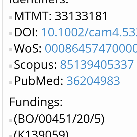
MTMT: 33133181
DOI:
10.1002/cam4.53
WoS:
0008645747000
Scopus:
85139405337
PubMed:
36204983
Fundings:
(BO/00451/20/5)
(K139059)