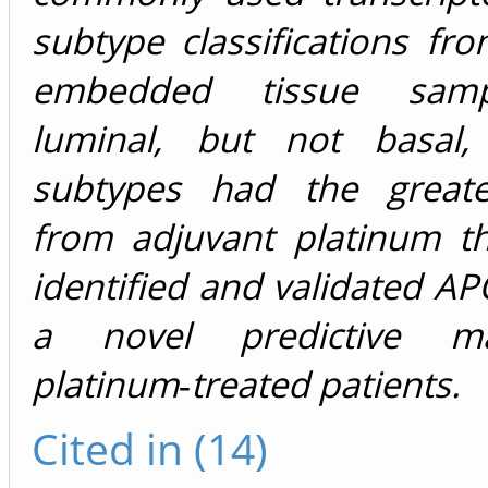
subtype classifications fro
embedded tissue samp
luminal, but not basal,
subtypes had the greate
from adjuvant platinum t
identified and validated
AP
a novel predictive m
platinum‐treated patients.
Cited in (14)