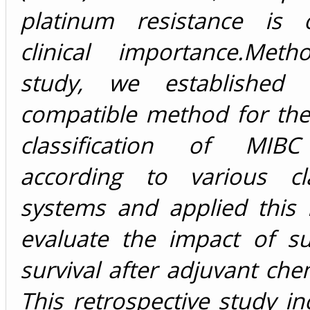
platinum resistance is 
clinical importance.
Metho
study, we established 
compatible method for the
classification of MIB
according to various clas
systems and applied this
evaluate the impact of s
survival after adjuvant ch
This retrospective study i