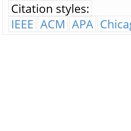
Citation styles:
IEEE
ACM
APA
Chica