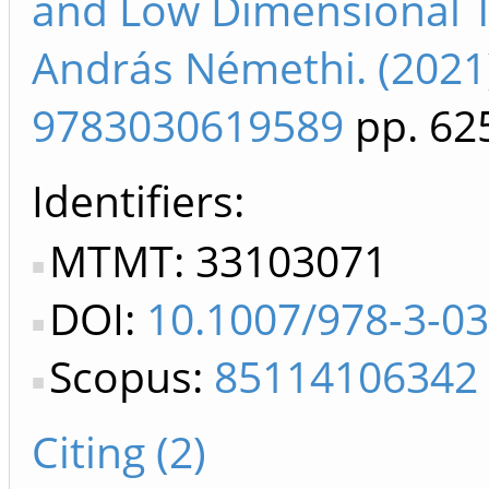
and Low Dimensional T
András Némethi. (2021
9783030619589
pp. 62
Identifiers
MTMT: 33103071
DOI:
10.1007/978-3-0
Scopus:
85114106342
Citing (2)