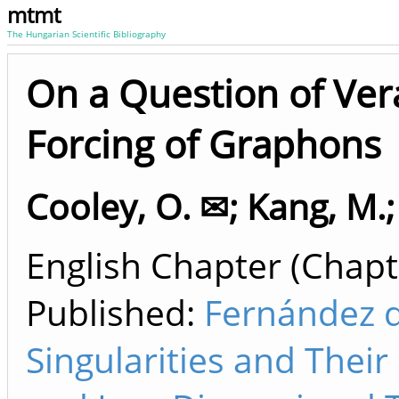
mtmt
The Hungarian Scientific Bibliography
On a Question of Vera
Forcing of Graphons
Cooley, O. ✉
;
Kang, M.
English Chapter (Chapte
Published:
Fernández d
Singularities and Thei