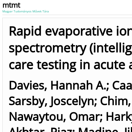
mtmt
Magyar Tudományos Művek Tára
Rapid evaporative io
spectrometry (intellig
care testing in acute 
Davies, Hannah A.
;
Caa
Sarsby, Joscelyn
;
Chim,
Nawaytou, Omar
;
Hark
Akhtar, Riaz
;
Madine, Ji