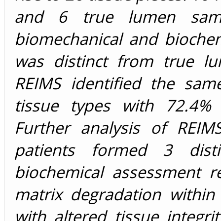
and 6 true lumen samp
biomechanical and biochem
was distinct from true lu
REIMS identified the same
tissue types with 72.4% 
Further analysis of REIM
patients formed 3 distin
biochemical assessment re
matrix degradation within 
with altered tissue integri