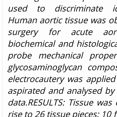
used to discriminate id
Human aortic tissue was o
surgery for acute aorti
biochemical and histologic
probe mechanical propert
glycosaminoglycan compos
electrocautery was applied
aspirated and analysed by
data.RESULTS: Tissue was 
rise to 26 tissue pieces: 10 