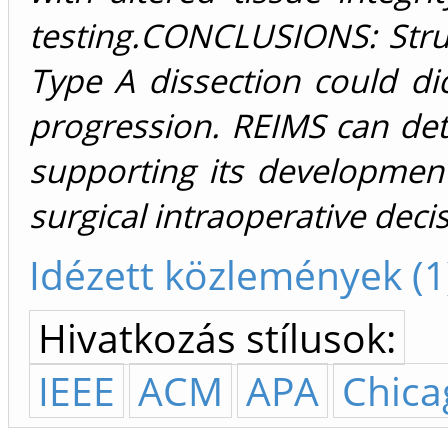
testing.CONCLUSIONS: Struct
Type A dissection could dict
progression. REIMS can detec
supporting its development
surgical intraoperative dec
Idézett közlemények (1
Hivatkozás stílusok:
IEEE
ACM
APA
Chica