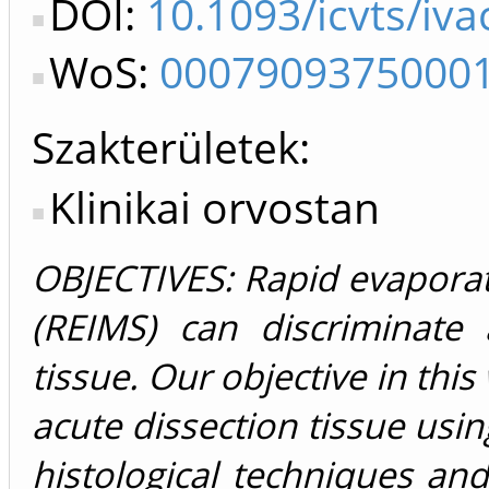
DOI:
10.1093/icvts/iv
WoS:
0007909375000
Szakterületek:
Klinikai orvostan
OBJECTIVES: Rapid evaporat
(REIMS) can discriminate
tissue. Our objective in this
acute dissection tissue usi
histological techniques a