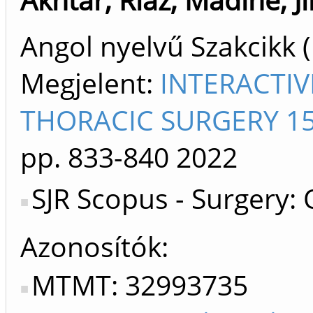
Angol nyelvű Szakcikk 
Megjelent:
INTERACTI
THORACIC SURGERY 15
pp. 833-840
2022
SJR Scopus - Surgery:
Azonosítók
MTMT: 32993735