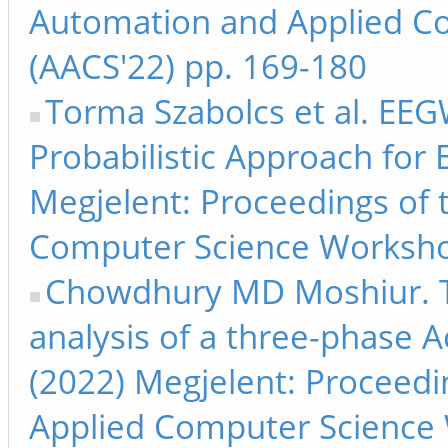
Automation and Applied C
(AACS'22) pp. 169-180
Torma Szabolcs et al. EEG
Probabilistic Approach for 
Megjelent: Proceedings of
Computer Science Worksho
Chowdhury MD Moshiur. Th
analysis of a three-phase Ac
(2022) Megjelent: Proceed
Applied Computer Science 