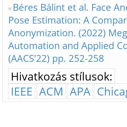
Béres Bálint et al. Face A
Pose Estimation: A Compara
Anonymization. (2022) Megj
Automation and Applied C
(AACS'22) pp. 252-258
Hivatkozás stílusok:
IEEE
ACM
APA
Chica