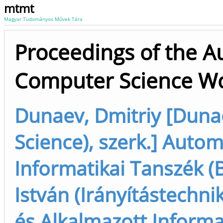
mtmt
Magyar Tudományos Művek Tára
Proceedings of the A
Computer Science Wo
Dunaev, Dmitriy [Duna
Science), szerk.] Autom
Informatikai Tanszék (
István (Irányítástechnik
és Alkalmazott Informa