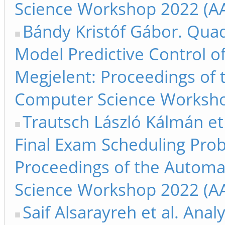
Science Workshop 2022 (AA
Bándy Kristóf Gábor. Qua
Model Predictive Control of
Megjelent: Proceedings of
Computer Science Worksho
Trautsch László Kálmán et 
Final Exam Scheduling Prob
Proceedings of the Automa
Science Workshop 2022 (AA
Saif Alsarayreh et al. Ana