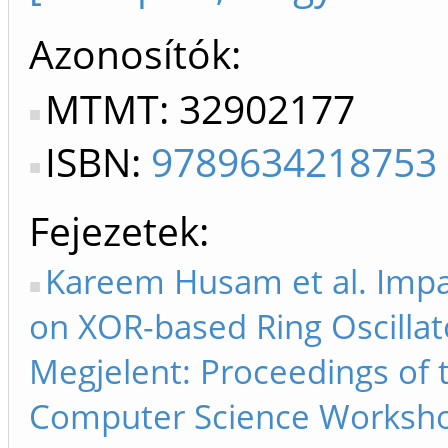
Azonosítók
MTMT: 32902177
ISBN:
9789634218753
Fejezetek
Kareem Husam et al. Impac
on XOR-based Ring Oscillat
Megjelent: Proceedings of
Computer Science Workshop