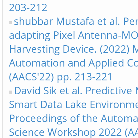
203-212
shubbar Mustafa et al. Pe
adapting Pixel Antenna-MO
Harvesting Device. (2022) 
Automation and Applied C
(AACS'22) pp. 213-221
David Sik et al. Predicti
Smart Data Lake Environme
Proceedings of the Automa
Science Workshop 2022 (AA