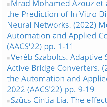
Mrad Mohamed Azouz et a
the Prediction of In Vitro Di
Neural Networks. (2022) Me
Automation and Applied C
(AACS'22) pp. 1-11
Veréb Szabolcs. Adaptive S
Active Bridge Converters. 
the Automation and Appli
2022 (AACS'22) pp. 9-19
Szücs Cintia Lia. The effec