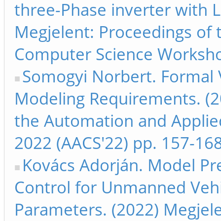
three-Phase inverter with L
Megjelent: Proceedings of
Computer Science Worksho
Somogyi Norbert. Formal Ve
Modeling Requirements. (2
the Automation and Appli
2022 (AACS'22) pp. 157-16
Kovács Adorján. Model Pred
Control for Unmanned Vehi
Parameters. (2022) Megjele