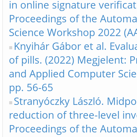
in online signature verifica
Proceedings of the Automa
Science Workshop 2022 (AA
Knyihár Gábor et al. Evalu
of pills. (2022) Megjelent:
and Applied Computer Sci
pp. 56-65
Stranyóczky László. Midpoi
reduction of three-level inv
Proceedings of the Automa