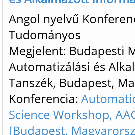
Angol nyelvű Konferenc
Tudományos
Megjelent: Budapesti 
Automatizálási és Alka
Tanszék, Budapest, M
Konferencia:
Automati
Science Workshop, AA
[Budapest, Magyarorsz