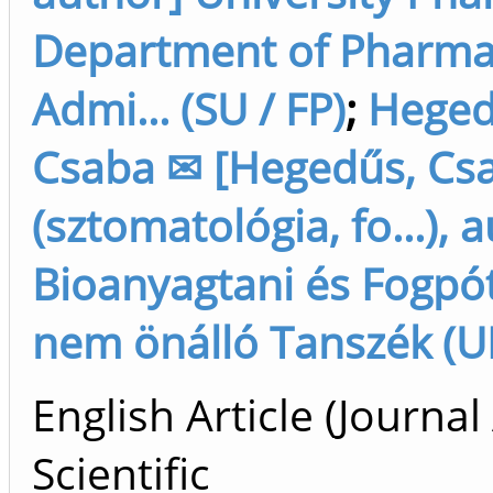
Department of Pharm
Admi... (SU / FP)
;
Heged
Csaba ✉ [Hegedűs, Cs
(sztomatológia, fo...), 
Bioanyagtani és Fogpót
nem önálló Tanszék (U
English Article (Journal 
Scientific