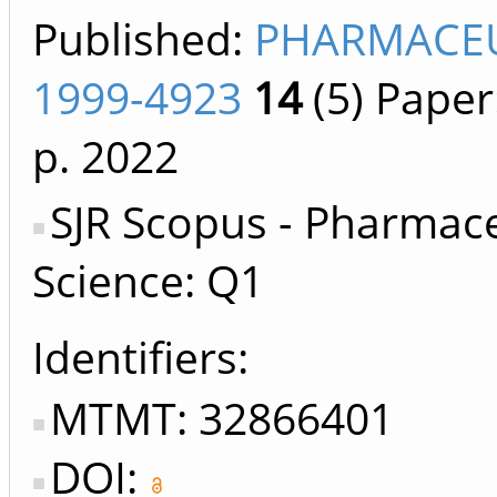
Published:
PHARMACEU
1999-4923
14
(5)
Paper
p.
2022
SJR Scopus - Pharmace
Science: Q1
Identifiers
MTMT: 32866401
DOI: