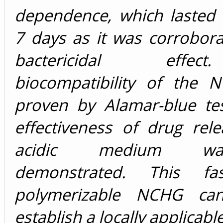
dependence, which lasted
7 days as it was corrobor
bactericidal effe
biocompatibility of the
proven by Alamar-blue te
effectiveness of drug rel
acidic medium w
demonstrated. This fa
polymerizable NCHG ca
establish a locally applicab