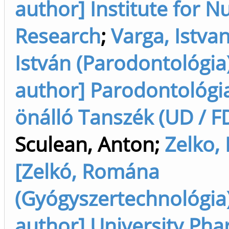
author] Institute for N
Research
;
Varga, Istvan
István (Parodontológia)
author] Parodontológi
önálló Tanszék (UD / F
Sculean, Anton
;
Zelko,
[Zelkó, Romána
(Gyógyszertechnológia)
author] University Ph