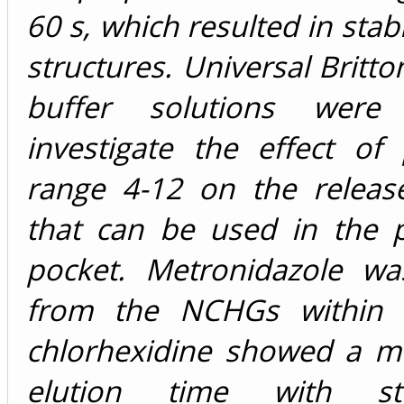
60 s, which resulted in stab
structures. Universal Britt
buffer solutions wer
investigate the effect of
range 4-12 on the releas
that can be used in the p
pocket. Metronidazole wa
from the NCHGs within 
chlorhexidine showed a m
elution time with s