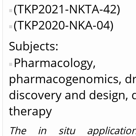
(TKP2021-NKTA-42)
(TKP2020-NKA-04)
Subjects:
Pharmacology,
pharmacogenomics, d
discovery and design, 
therapy
The in situ applicati