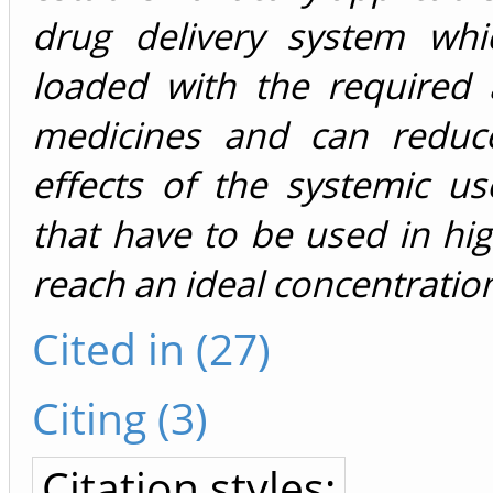
drug delivery system wh
loaded with the required
medicines and can reduc
effects of the systemic u
that have to be used in hi
reach an ideal concentration
Cited in (27)
Citing (3)
Citation styles: