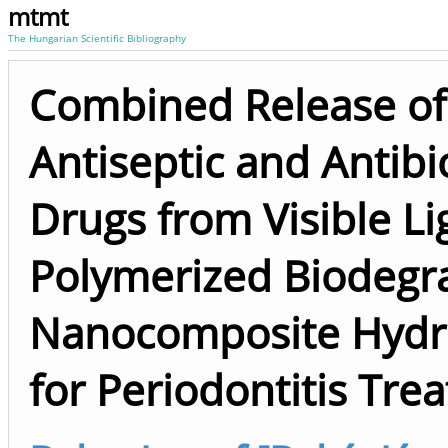
mtmt
The Hungarian Scientific Bibliography
Combined Release of
Antiseptic and Antibi
Drugs from Visible Li
Polymerized Biodegr
Nanocomposite Hydr
for Periodontitis Tre