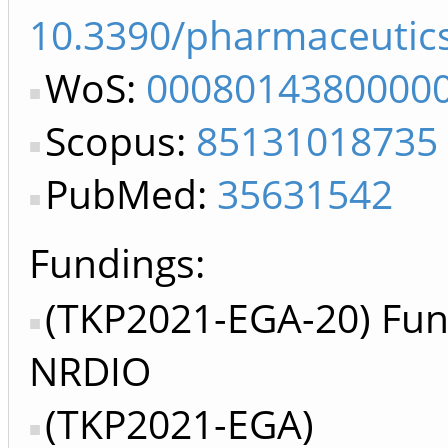
10.3390/pharmaceutic
WoS:
0008014380000
Scopus:
85131018735
PubMed:
35631542
Fundings:
(TKP2021-EGA-20) Fun
NRDIO
(TKP2021-EGA)