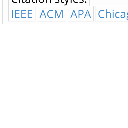
IEEE
ACM
APA
Chica