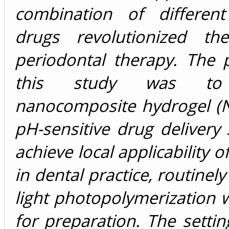
combination of differen
drugs revolutionized th
periodontal therapy. The 
this study was to
nanocomposite hydrogel (
pH-sensitive drug delivery
achieve local applicability 
in dental practice, routinel
light photopolymerization
for preparation. The setti