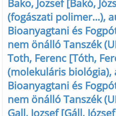
Bako, Jozsef [Bakó, Józ
(fogászati polimer...), 
Bioanyagtani és Fogpót
nem önálló Tanszék (U
Toth, Ferenc [Tóth, Fe
(molekuláris biológia),
Bioanyagtani és Fogpót
nem önálló Tanszék (U
Gall, Jozsef [Gáll, Józse