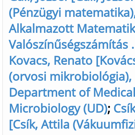
(Pénzügyi matematika),
Alkalmazott Matematik
Valószínűségszámítás ..
Kovacs, Renato [Kovác
(orvosi mikrobiológia),
Department of Medica
Microbiology (UD)
;
Csík
[Csík, Attila (Vákuumfiz