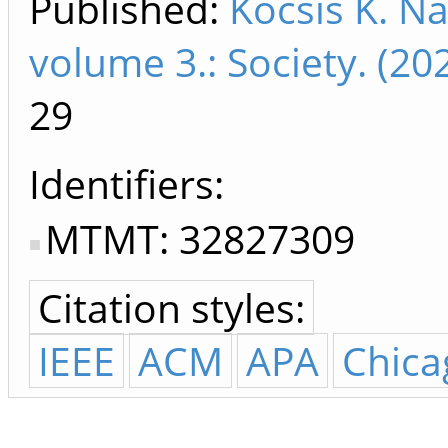
Published:
Kocsis K. Na
volume 3.: Society. (2
29
Identifiers
MTMT: 32827309
Citation styles:
IEEE
ACM
APA
Chica