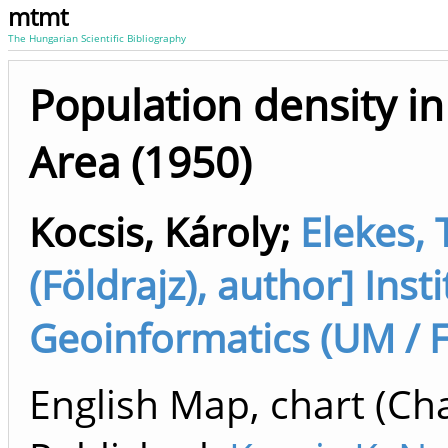
mtmt
The Hungarian Scientific Bibliography
Population density i
Area (1950)
Kocsis, Károly
;
Elekes, 
(Földrajz), author] Ins
Geoinformatics (UM / 
English Map, chart (Cha