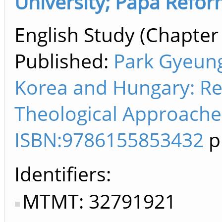
University; Pápa Refo
English Study (Chapter 
Published:
Park Gyeung
Korea and Hungary: Rel
Theological Approaches
ISBN:9786155853432
p
Identifiers
MTMT: 32791921