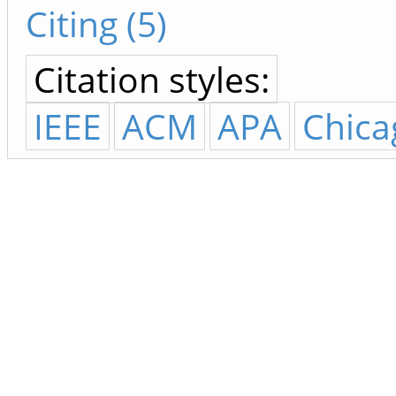
Citing (5)
Citation styles:
IEEE
ACM
APA
Chica