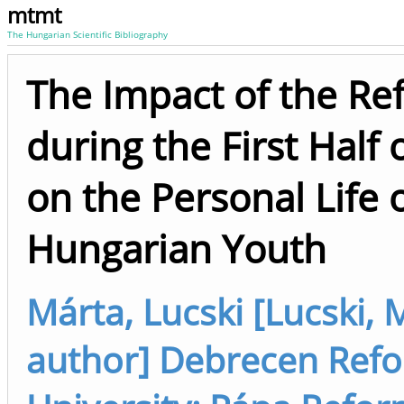
mtmt
The Hungarian Scientific Bibliography
The Impact of the R
during the First Half
on the Personal Life
Hungarian Youth
Márta, Lucski [Lucski, M
author] Debrecen Refo