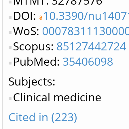
MTMT: 32787576
DOI:
10.3390/nu1407
WoS:
0007831113000
Scopus:
85127442724
PubMed:
35406098
Subjects:
Clinical medicine
Cited in (223)