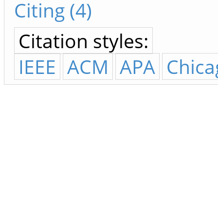
Citing (4)
Citation styles:
IEEE
ACM
APA
Chica