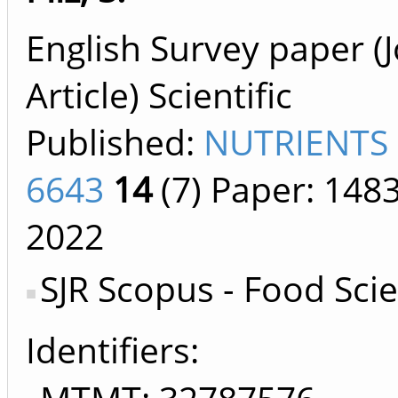
English Survey paper (
Article) Scientific
Published:
NUTRIENTS 
6643
14
(7)
Paper: 148
2022
SJR Scopus - Food Sci
Identifiers