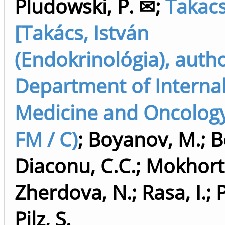
Pludowski, P. ✉
;
Takacs,
[Takács, István
(Endokrinológia), auth
Department of Interna
Medicine and Oncology
FM / C)
;
Boyanov, M.
;
B
Diaconu, C.C.
;
Mokhort,
Zherdova, N.
;
Rasa, I.
;
P
Pilz, S.