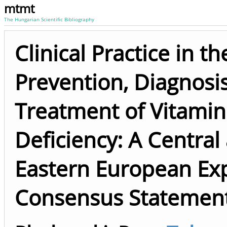
mtmt
The Hungarian Scientific Bibliography
Clinical Practice in th
Prevention, Diagnosi
Treatment of Vitamin
Deficiency: A Central
Eastern European Ex
Consensus Statemen