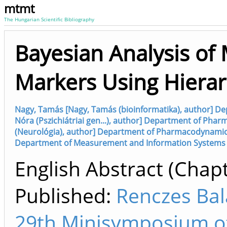
mtmt
The Hungarian Scientific Bibliography
Bayesian Analysis of 
Markers Using Hierar
Nagy, Tamás [Nagy, Tamás (bioinformatika), author] D
Nóra (Pszichiátriai gen...), author] Department of Pha
(Neurológia), author] Department of Pharmacodynamics
Department of Measurement and Information Systems (
English Abstract (Chapt
Published:
Renczes Bal
29th Minisymposium o