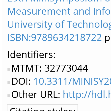
Measurement and Info
University of Technolo
ISBN:9789634218722
p
Identifiers
MTMT: 32773044
DOI:
10.3311/MINISY2
Other URL:
http://hdl