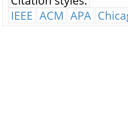
Citation styles:
IEEE
ACM
APA
Chica