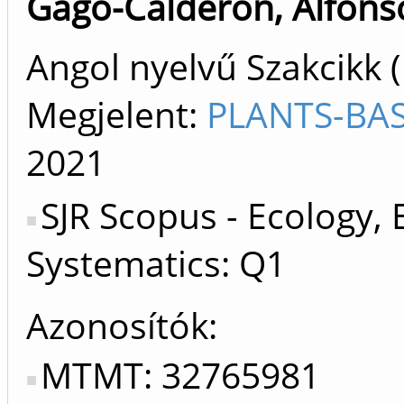
Gago-Calderon, Alfons
Angol nyelvű Szakcikk 
Megjelent:
PLANTS-BAS
2021
SJR Scopus - Ecology, 
Systematics: Q1
Azonosítók
MTMT: 32765981