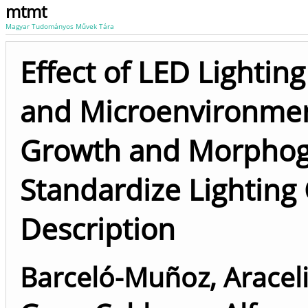
mtmt
Magyar Tudományos Művek Tára
Effect of LED Lightin
and Microenvironment
Growth and Morphoge
Standardize Lighting
Description
Barceló-Muñoz, Aracel