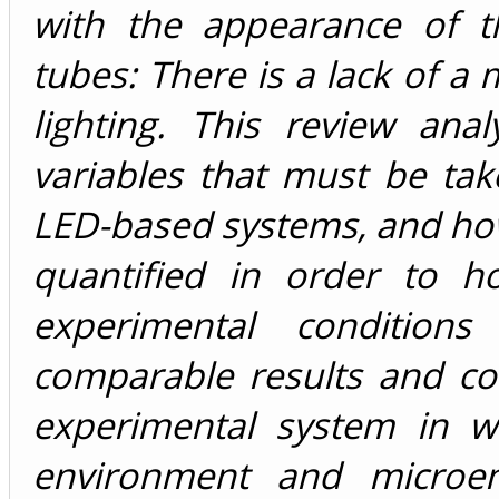
with the appearance of th
tubes: There is a lack of a
lighting. This review an
variables that must be tak
LED-based systems, and ho
quantified in order to h
experimental condition
comparable results and c
experimental system in w
environment and microen