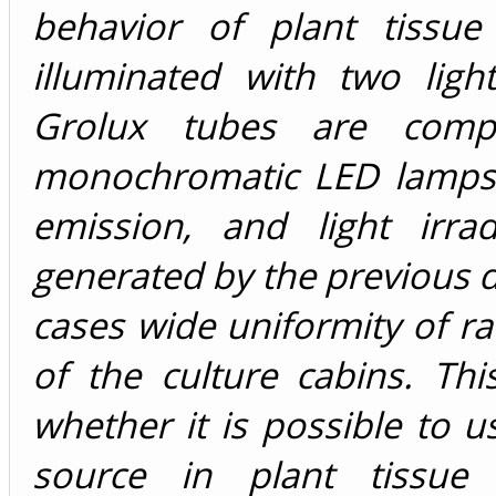
behavior of plant tissue
illuminated with two lig
Grolux tubes are comp
monochromatic LED lamps c
emission, and light irra
generated by the previous d
cases wide uniformity of ra
of the culture cabins. Th
whether it is possible to 
source in plant tissue 