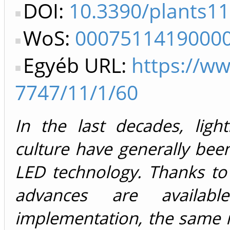
DOI:
10.3390/plants1
WoS:
0007511419000
Egyéb URL:
https://w
7747/11/1/60
In the last decades, light
culture have generally be
LED technology. Thanks to t
advances are availab
implementation, the same i