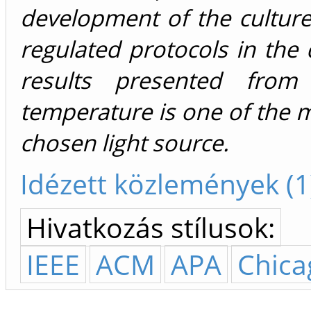
development of the culture
regulated protocols in the d
results presented from
temperature is one of the ma
chosen light source.
Idézett közlemények (1
Hivatkozás stílusok:
IEEE
ACM
APA
Chica