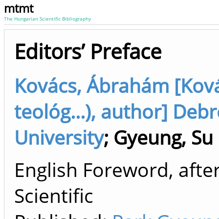
mtmt
The Hungarian Scientific Bibliography
Editors’ Preface
Kovács, Ábrahám [Kov
teológ...), author] De
University
;
Gyeung, Su
English Foreword, afte
Scientific