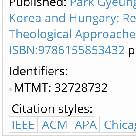
Published:
Park Gyeung
Korea and Hungary: Rel
Theological Approaches
ISBN:9786155853432
pp
Identifiers
MTMT: 32728732
Citation styles:
IEEE
ACM
APA
Chica