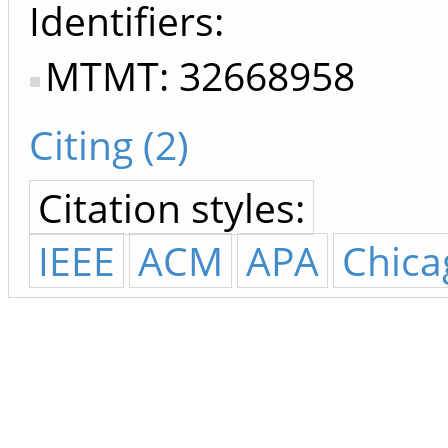
Identifiers
MTMT: 32668958
Citing (2)
Citation styles:
IEEE
ACM
APA
Chica