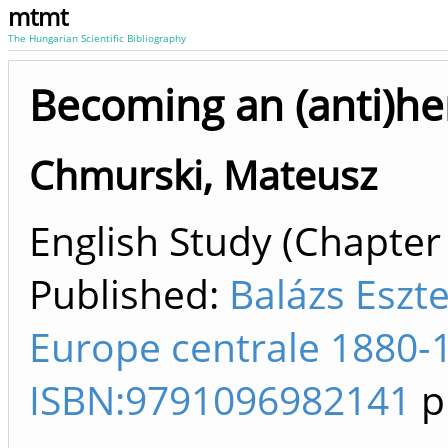
mtmt
The Hungarian Scientific Bibliography
Becoming an (anti)he
Chmurski, Mateusz
English Study (Chapter 
Published:
Balázs Eszte
Europe centrale 1880-1
ISBN:9791096982141
p