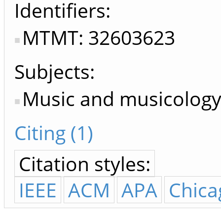
Identifiers
MTMT: 32603623
Subjects:
Music and musicology,
Citing (1)
Citation styles:
IEEE
ACM
APA
Chica