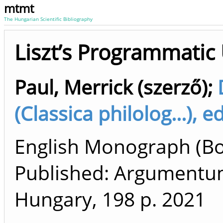
mtmt
The Hungarian Scientific Bibliography
Liszt’s Programmatic
Paul, Merrick (szerző)
;
(Classica philolog...), e
English Monograph (Boo
Published: Argumentum
Hungary, 198 p.
2021