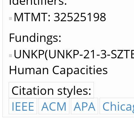
Identifiers
MTMT: 32525198
Fundings:
UNKP(UNKP-21-3-SZTE-
Human Capacities
Citation styles:
IEEE
ACM
APA
Chica