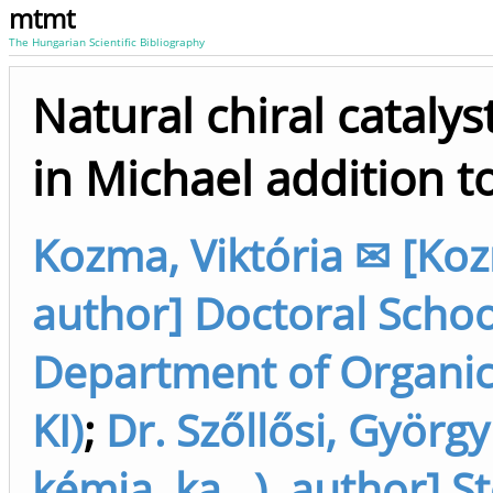
mtmt
The Hungarian Scientific Bibliography
Natural chiral catalys
in Michael addition 
Kozma, Viktória ✉ [Koz
author] Doctoral School
Department of Organic 
KI)
;
Dr. Szőllősi, György
kémia, ka...), author] 