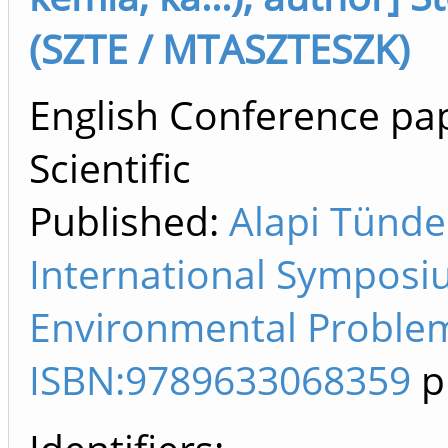
(SZTE / MTASZTESZK)
English Conference pap
Scientific
Published:
Alapi Tünde
International Symposi
Environmental Problem
ISBN:9789633068359
p