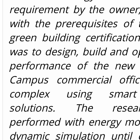
requirement by the owner,
with the prerequisites of
green building certificatio
was to design, build and o
performance of the new 
Campus commercial offic
complex using smart 
solutions. The rese
performed with energy mo
dynamic simulation until 