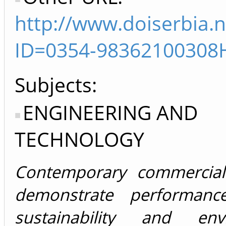
http://www.doiserbia.n
ID=0354-98362100308
Subjects:
ENGINEERING AND
TECHNOLOGY
Contemporary commercial 
demonstrate performan
sustainability and envi