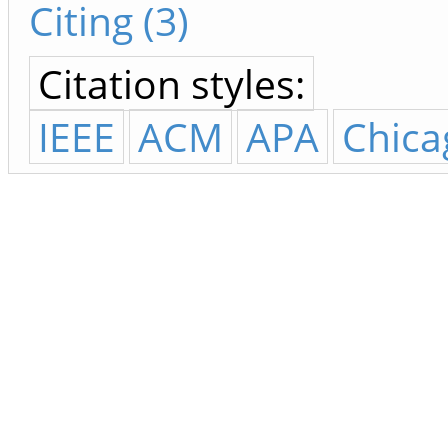
Citing (3)
Citation styles:
IEEE
ACM
APA
Chica