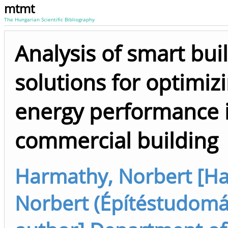
mtmt
The Hungarian Scientific Bibliography
Analysis of smart bui
solutions for optimiz
energy performance 
commercial building
Harmathy, Norbert [H
Norbert (Építéstudomány