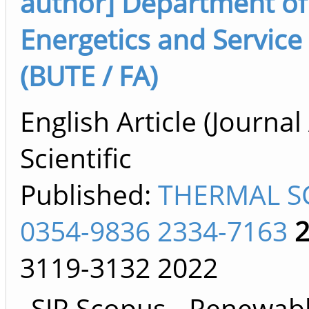
author] Department of
Energetics and Service S
(BUTE / FA)
English Article (Journal 
Scientific
Published:
THERMAL S
0354-9836 2334-7163
3119-3132
2022
SJR Scopus - Renewab