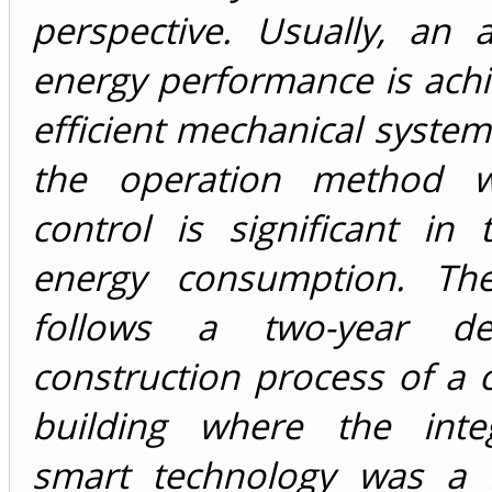
perspective. Usually, an 
energy performance is ach
efficient mechanical syste
the operation method w
control is significant in 
energy consumption. The
follows a two-year d
construction process of a
building where the inte
smart technology was a 