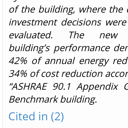
of the building, where the
investment decisions were
evaluated. The new o
building’s performance de
42% of annual energy red
34% of cost reduction accor
“ASHRAE 90.1 Appendix G
Benchmark building.
Cited in (2)