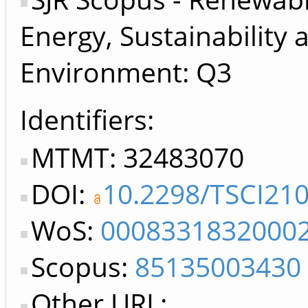
Energy, Sustainability 
Environment: Q3
Identifiers
MTMT: 32483070
DOI:
10.2298/TSCI21
WoS:
0008331832000
Scopus:
85135003430
Other URL: