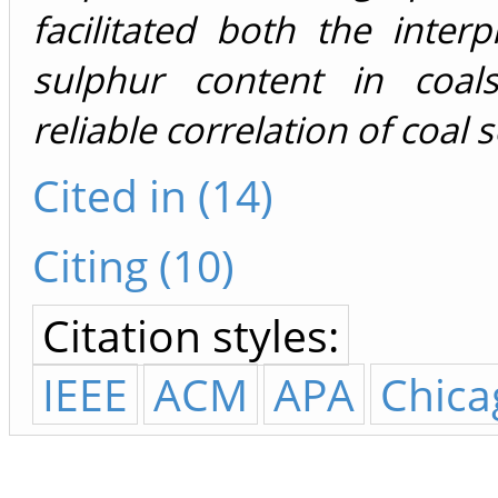
facilitated both the interp
sulphur content in coal
reliable correlation of coal
Cited in (14)
Citing (10)
Citation styles:
IEEE
ACM
APA
Chica