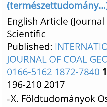
(természettudomány...)
English Article (Journal 
Scientific
Published:
INTERNATI
JOURNAL OF COAL GE
0166-5162 1872-7840
196-210
2017
X. Földtudományok Os