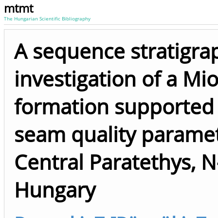
mtmt
The Hungarian Scientific Bibliography
A sequence stratigra
investigation of a Mi
formation supported 
seam quality paramet
Central Paratethys, N
Hungary