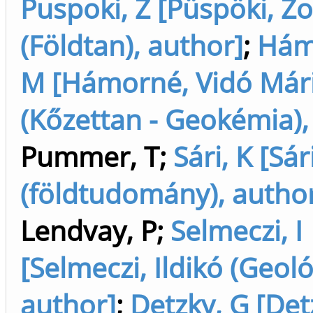
Puspoki, Z [Püspöki, Zo
(Földtan), author]
;
Hám
M [Hámorné, Vidó Már
(Kőzettan - Geokémia),
Pummer, T
;
Sári, K [Sár
(földtudomány), autho
Lendvay, P
;
Selmeczi, I
[Selmeczi, Ildikó (Geoló
author]
;
Detzky, G [Det