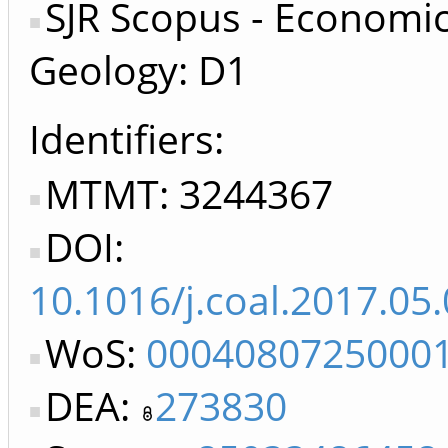
SJR Scopus - Economi
Geology: D1
Identifiers
MTMT: 3244367
DOI:
10.1016/j.coal.2017.05
WoS:
0004080725000
DEA:
273830