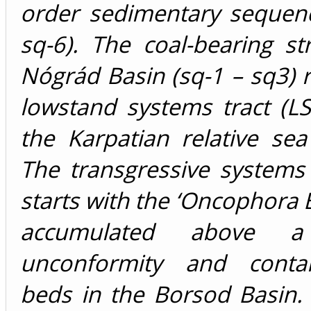
order sedimentary sequenc
sq-6). The coal-bearing st
Nógrád Basin (sq-1 – sq3) 
lowstand systems tract (LS
the Karpatian relative sea 
The transgressive systems 
starts with the ‘Oncophora B
accumulated above a 
unconformity and contai
beds in the Borsod Basin.