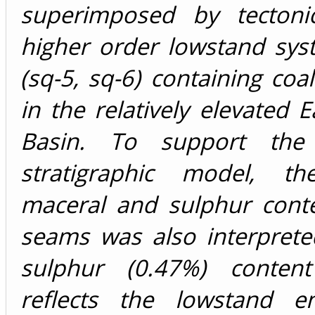
superimposed by tectonica
higher order lowstand sys
(sq-5, sq-6) containing coa
in the relatively elevated 
Basin. To support the
stratigraphic model, th
maceral and sulphur conte
seams was also interprete
sulphur (0.47%) content
reflects the lowstand e