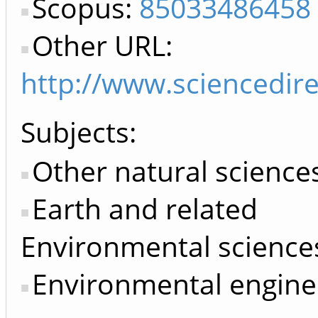
Scopus:
85033486458
Other URL:
http://www.sciencedir
Subjects:
Other natural science
Earth and related
Environmental science
Environmental engine