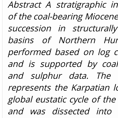
Abstract A stratigraphic in
of the coal-bearing Miocene s
succession in structurall
basins of Northern Hu
performed based on log co
and is supported by coal
and sulphur data. The s
represents the Karpatian 
global eustatic cycle of the
and was dissected into 