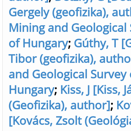
Gergely (geofizika), au
Mining and Geological
of Hungary
;
Gúthy, T [
Tibor (geofizika), auth
and Geological Survey 
Hungary
;
Kiss, J [Kiss, 
(Geofizika), author]
;
Ko
[Kovács, Zsolt (Geológi