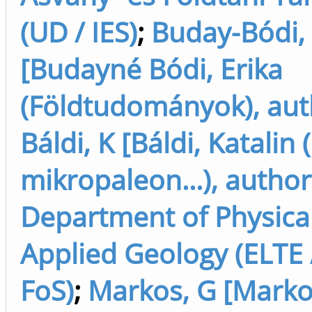
(UD / IES)
;
Buday-Bódi,
[Budayné Bódi, Erika
(Földtudományok), aut
Báldi, K [Báldi, Katalin
mikropaleon...), author
Department of Physica
Applied Geology (ELTE 
FoS)
;
Markos, G [Marko