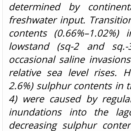
determined by continent
freshwater input. Transitio
contents (0.66%–1.02%) i
lowstand (sq-2 and sq.-3
occasional saline invasions
relative sea level rises. 
2.6%) sulphur contents in t
4) were caused by regula
inundations into the lag
decreasing sulphur conten