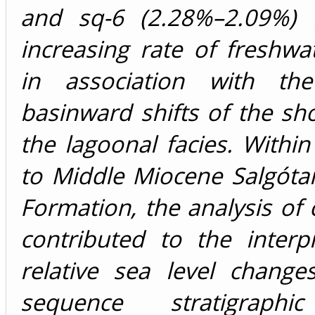
and sq-6 (2.28%–2.09%) r
increasing rate of freshw
in association with the
basinward shifts of the sh
the lagoonal facies. Withi
to Middle Miocene Salgótar
Formation, the analysis of
contributed to the interp
relative sea level change
sequence stratigraphi