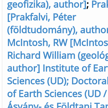
geofizika), author]
;
Prak
[Prakfalvi, Péter
(földtudomány), autho
McIntosh, RW [McIntos
Richard William (geológ
author] Institute of Ea
Sciences (UD); Doctora
of Earth Sciences (UD /
Ásvány- és Földtani Ta