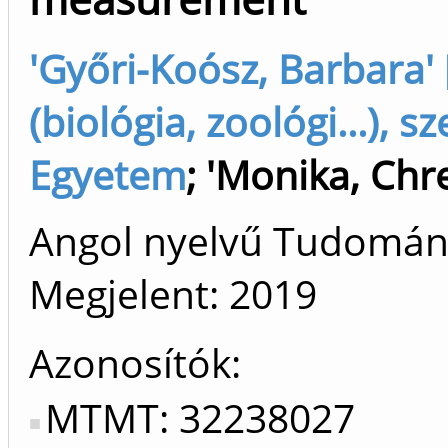
'Győri-Koósz, Barbara'
(biológia, zoológi...),
Egyetem
;
'Monika, Chr
Angol nyelvű Tudomá
Megjelent:
2019
Azonosítók
MTMT: 32238027