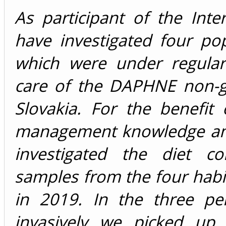
As participant of the Int
have investigated four po
which were under regular
care of the DAPHNE non-g
Slovakia. For the benefit
management knowledge and
investigated the diet co
samples from the four habit
in 2019. In the three pe
invasively we picked up 