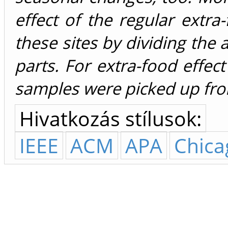
effect of the regular extr
these sites by dividing the
parts. For extra-food effe
samples were picked up from
Hivatkozás stílusok:
IEEE
ACM
APA
Chica