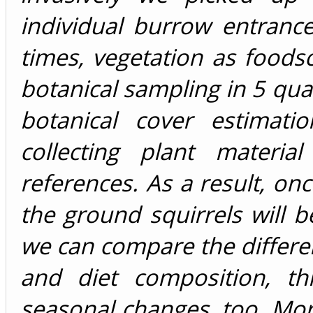
individual burrow entrance
times, vegetation as foods
botanical sampling in 5 quad
botanical cover estimati
collecting plant materia
references. As a result, on
the ground squirrels will b
we can compare the differen
and diet composition, th
seasonal changes, too. More