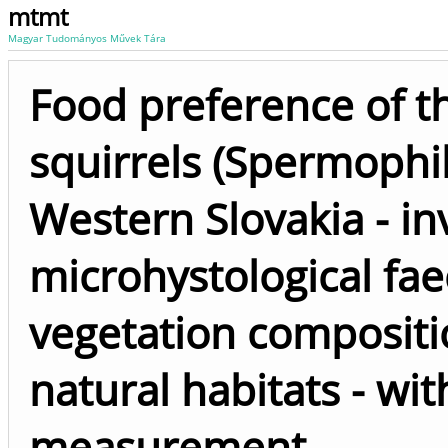
mtmt
Magyar Tudományos Művek Tára
Food preference of 
squirrels (Spermophilu
Western Slovakia - in
microhystological fae
vegetation compositi
natural habitats - wi
measurement