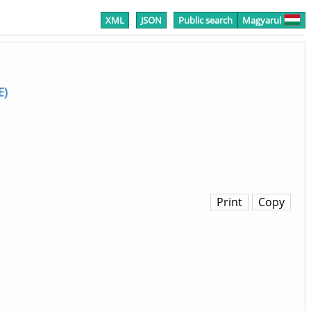
XML
JSON
Public search
Magyarul
E)
Print
Copy