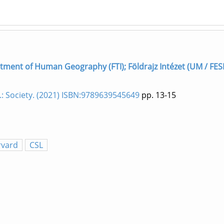
rtment of Human Geography (FTI); Földrajz Intézet (UM / FES
.: Society. (2021) ISBN:9789639545649
pp. 13-15
rvard
CSL