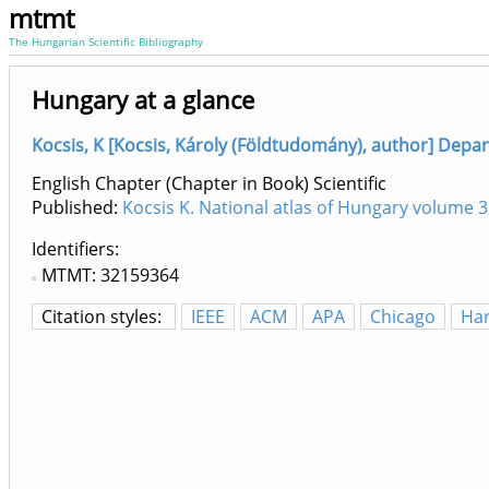
mtmt
The Hungarian Scientific Bibliography
Hungary at a glance
Kocsis, K [Kocsis, Károly (Földtudomány), author] Depa
English Chapter (Chapter in Book) Scientific
Published:
Kocsis K. National atlas of Hungary volume 3
Identifiers
MTMT: 32159364
Citation styles:
IEEE
ACM
APA
Chicago
Ha