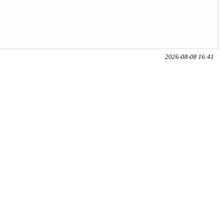
2026-08-08 16:41