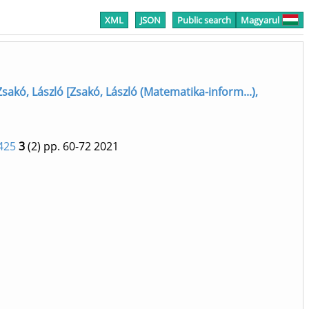
XML
JSON
Public search
Magyarul
Zsakó, László [Zsakó, László (Matematika-inform...),
425
3
(2)
pp. 60-72
2021