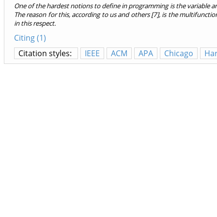
One of the hardest notions to define in programming is the variable an
The reason for this, according to us and others [7], is the multifuncti
in this respect.
Citing (1)
Citation styles:
IEEE
ACM
APA
Chicago
Ha