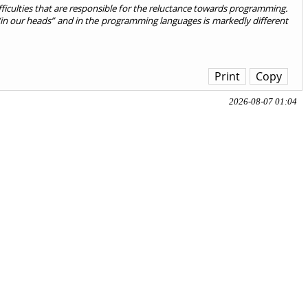
fficulties that are responsible for the reluctance towards programming.
pt “in our heads” and in the programming languages is markedly different
Print
Copy
2026-08-07 01:04