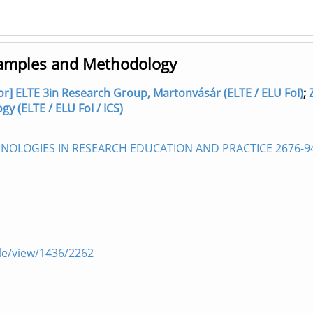
xamples and Methodology
hor] ELTE 3in Research Group, Martonvásár (ELTE / ELU FoI)
;
 (ELTE / ELU FoI / ICS)
OLOGIES IN RESEARCH EDUCATION AND PRACTICE 2676-9
icle/view/1436/2262