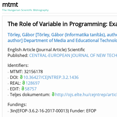
mtmt
The Hungarian Scientific Bibliography
The Role of Variable in Programming: E
Törley, Gábor [Törley, Gábor (Informatika tanítás), aut
author] Department of Media and Educational Technology
English Article (Journal Article) Scientific
Published:
CENTRAL-EUROPEAN JOURNAL OF NEW TECHN
Identifiers
MTMT: 32156178
DOI:
10.36427/CEJNTREP.3.2.1436
REAL:
128697
EDIT:
58757
Teljes dokumentum:
http://ojs.elte.hu/cejntrep/art
Fundings:
3in(EFOP-3.6.2-16-2017-00013) Funder: EFOP