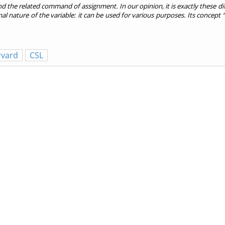
d the related command of assignment. In our opinion, it is exactly these di
onal nature of the variable: it can be used for various purposes. Its conce
rvard
CSL