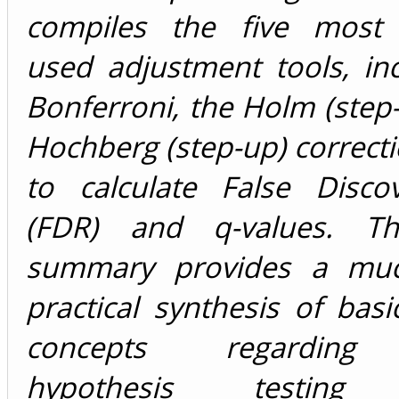
compiles the five most 
used adjustment tools, in
Bonferroni, the Holm (step
Hochberg (step-up) correcti
to calculate False Disco
(FDR) and q-values. Th
summary provides a mu
practical synthesis of basic
concepts regarding 
hypothesis testi