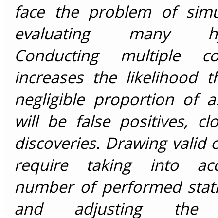
face the problem of simu
evaluating many hyp
Conducting multiple co
increases the likelihood 
negligible proportion of a
will be false positives, cl
discoveries. Drawing valid 
require taking into ac
number of performed statis
and adjusting the st