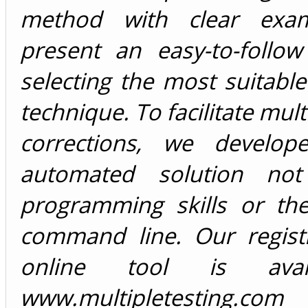
method with clear exa
present an easy-to-follow
selecting the most suitable
technique. To facilitate mult
corrections, we develop
automated solution not 
programming skills or th
command line. Our registr
online tool is avai
www.multipletesting