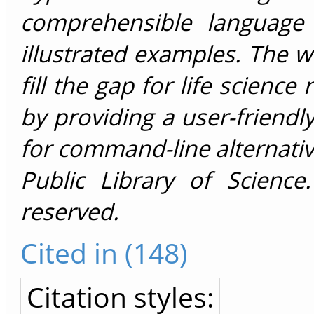
comprehensible language 
illustrated examples. The we
fill the gap for life science
by providing a user-friendly
for command-line alternati
Public Library of Science.
reserved.
Cited in (148)
Citation styles: