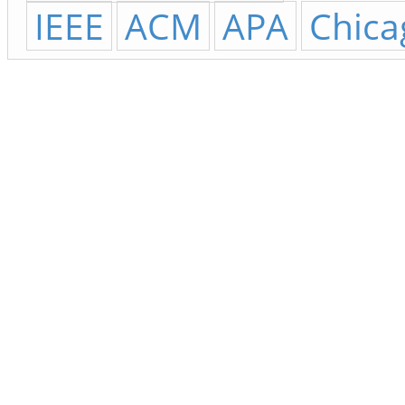
IEEE
ACM
APA
Chica