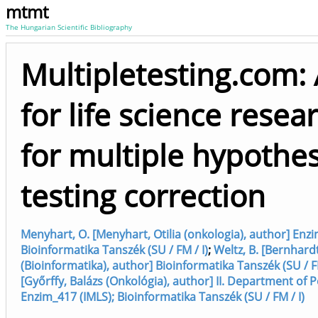
mtmt
The Hungarian Scientific Bibliography
Multipletesting.com: 
for life science resea
for multiple hypothes
testing correction
Menyhart, O. [Menyhart, Otilia (onkologia), author] Enzi
Bioinformatika Tanszék (SU / FM / I)
;
Weltz, B. [Bernhard
(Bioinformatika), author] Bioinformatika Tanszék (SU / FM
[Győrffy, Balázs (Onkológia), author] II. Department of Pe
Enzim_417 (IMLS); Bioinformatika Tanszék (SU / FM / I)