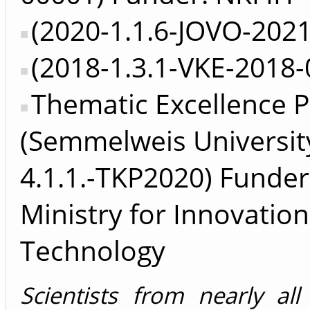
(2020-1.1.6-JOVO-202
(2018-1.3.1-VKE-2018-
Thematic Excellence 
(Semmelweis Universit
4.1.1.-TKP2020) Funder
Ministry for Innovatio
Technology
Scientists from nearly all 