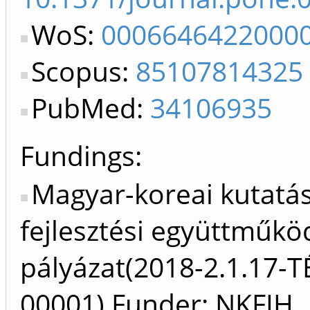
WoS:
0006646422000
Scopus:
85107814325
PubMed:
34106935
Fundings:
Magyar-koreai kutatás
fejlesztési együttműkö
pályázat(2018-2.1.17-T
00001) Funder: NKFIH