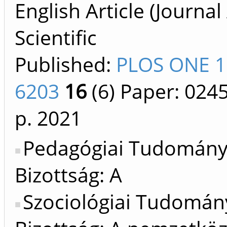
English Article (Journal 
Scientific
Published:
PLOS ONE 1
6203
16
(6)
Paper: 024
p.
2021
Pedagógiai Tudomán
Bizottság: A
Szociológiai Tudomán