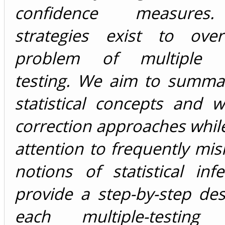
confidence measures.
strategies exist to ove
problem of multiple h
testing. We aim to summari
statistical concepts and 
correction approaches whil
attention to frequently mis
notions of statistical in
provide a step-by-step des
each multiple-testing c