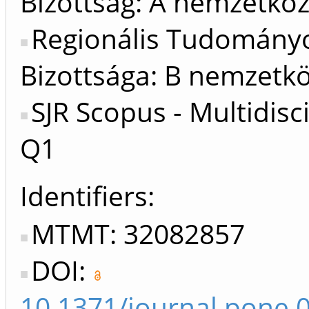
Bizottság: A nemzetköz
Regionális Tudomány
Bizottsága: B nemzetkö
SJR Scopus - Multidisci
Q1
Identifiers
MTMT: 32082857
DOI:
10.1371/journal.pone.