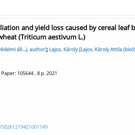
ation and yield loss caused by cereal leaf b
wheat (Triticum aestivum L.)
delmi áll...), author]
;
Lajos, Károly [Lajos, Károly Attila (biol
Paper: 105644
, 8 p.
2021
pii/S0261219421001149