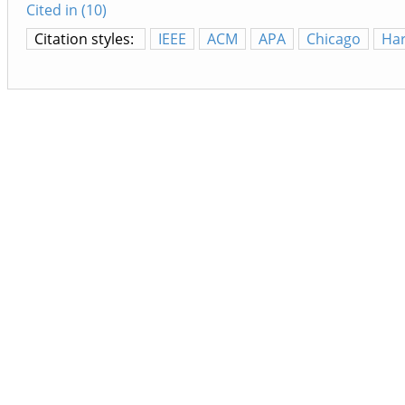
Cited in (10)
Citation styles:
IEEE
ACM
APA
Chicago
Ha