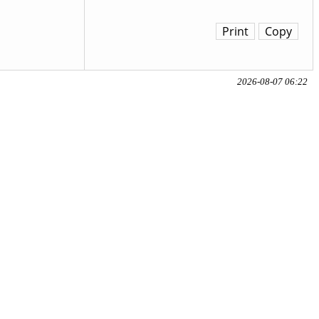
Print
Copy
2026-08-07 06:22