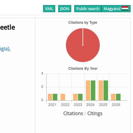
XML
JSON
Public search
Magyarul
eetle
ógia),
Citations
/
Citings