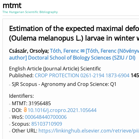
mtmt
The Hungarian Scientific Bibliography
Estimation of the expected maximal defoli
(Oulema melanopus L.) larvae in winter 
Császár, Orsolya
;
Tóth, Ferenc ✉ [Tóth, Ferenc (Növényvé
author] Doctoral School of Biology Sciences (SZIU / DI)
English Article (Journal Article) Scientific
Published:
CROP PROTECTION 0261-2194 1873-6904
145
SJR Scopus - Agronomy and Crop Science: Q1
Identifiers
MTMT: 31956485
DOI:
10.1016/j.cropro.2021.105644
WoS:
000648440700006
Scopus:
85103710909
Other URL:
https://linkinghub.elsevier.com/retrieve/