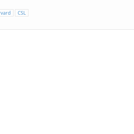
rvard
CSL