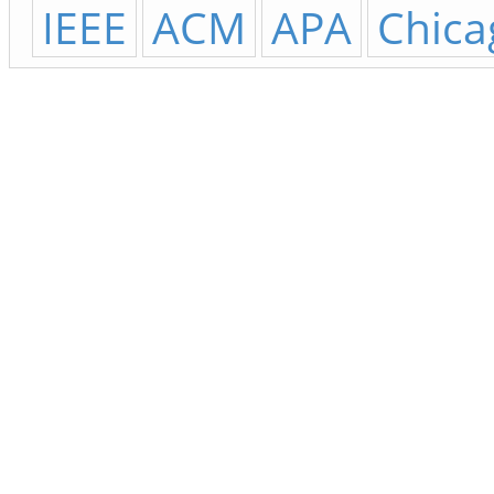
IEEE
ACM
APA
Chica