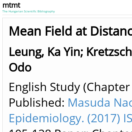
mtmt
The Hungarian Scientific Bibliography
Mean Field at Distan
Leung, Ka Yin
;
Kretzsc
Odo
English Study (Chapter 
Published:
Masuda Nao
Epidemiology. (2017) 