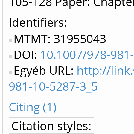
105-128
Paper: Chapte
Identifiers
MTMT: 31955043
DOI:
10.1007/978-981
Egyéb URL:
http://lin
981-10-5287-3_5
Citing (1)
Citation styles: