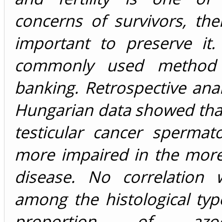
concerns of survivors, ther
important to preserve it
commonly used method
banking. Retrospective anal
Hungarian data showed that
testicular cancer spermat
more impaired in the mor
disease. No correlation
among the histological ty
proportion of az