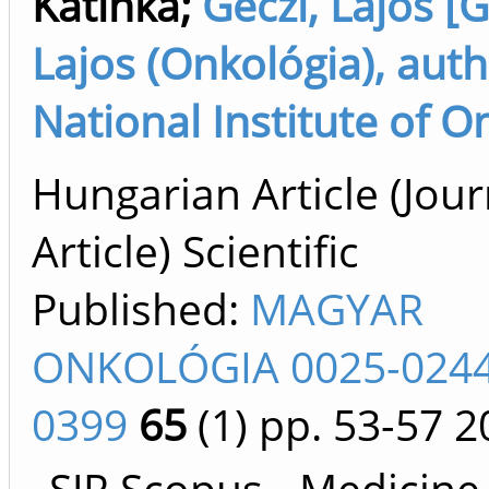
Katinka
;
Géczi, Lajos [G
Lajos (Onkológia), auth
National Institute of O
Hungarian Article (Jour
Article) Scientific
Published:
MAGYAR
ONKOLÓGIA 0025-0244
0399
65
(1)
pp. 53-57
2
SJR Scopus - Medicine