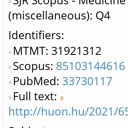
(miscellaneous): Q4
Identifiers
MTMT: 31921312
Scopus:
85103144616
PubMed:
33730117
Full text:
http://huon.hu/2021/6