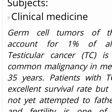
Subjects:
Clinical medicine
Germ cell tumors of the
account for 1% of al
Testicular cancer (TC) i
common malignancy in me
35 years. Patients with 
excellent survival rate but
not yet attempted to fathe
and fertility is one of