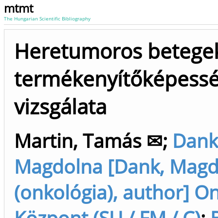
mtmt
The Hungarian Scientific Bibliography
Heretumoros betege
termékenyítőképess
vizsgálata
Martin, Tamás ✉
;
Dank
Magdolna [Dank, Magd
(onkológia), author] O
Központ (SU / FM / C)
;