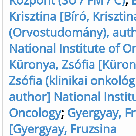
Krisztina [Bíró, Krisztin
(Orvostudomány), auth
National Institute of O
Küronya, Zsófia [Küron
Zsófia (klinikai onkológi
author] National Instit
Oncology
;
Gyergyay, F
[Gyergyay, Fruzsina