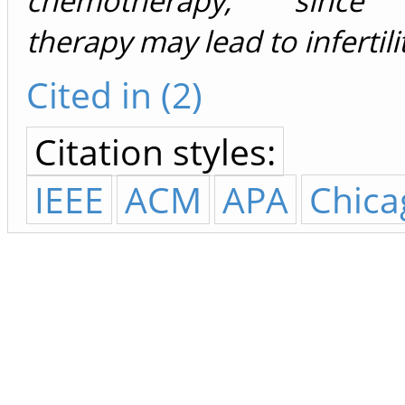
chemotherapy, since c
therapy may lead to infertili
Cited in (2)
Citation styles:
IEEE
ACM
APA
Chica