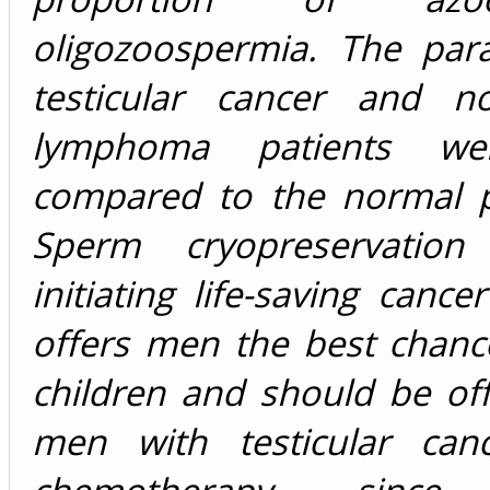
oligozoospermia. The par
testicular cancer and n
lymphoma patients we
compared to the normal p
Sperm cryopreservation
initiating life-saving cance
offers men the best chanc
children and should be off
men with testicular can