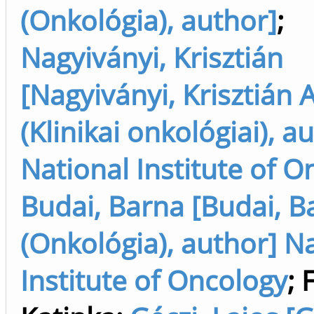
(Onkológia), author]
;
Nagyiványi, Krisztián
[Nagyiványi, Krisztián 
(Klinikai onkológiai), a
National Institute of O
Budai, Barna [Budai, B
(Onkológia), author] N
Institute of Oncology
;