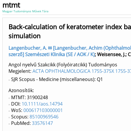
mtmt
Magyar Tudományos Művek Tára
Back-calculation of keratometer index b
simulation
Langenbucher, A. ✉ [Langenbucher, Achim (Ophthalmolog
szerző] Szemészeti Klinika (SE / AOK / K)
;
Weisensee, J.
;
C
Angol nyelvű Szakcikk (Folyóiratcikk) Tudományos
Megjelent:
ACTA OPHTHALMOLOGICA 1755-375X 1755-3
SJR Scopus - Medicine (miscellaneous): Q1
Azonosítók
MTMT: 31900248
DOI:
10.1111/aos.14794
WoS:
000617103000001
Scopus:
85100969546
PubMed:
33576147