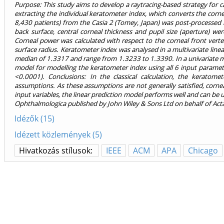
Purpose: This study aims to develop a raytracing-based strategy for
extracting the individual keratometer index, which converts the corn
8,430 patients) from the Casia 2 (Tomey, Japan) was post-processed 
back surface, central corneal thickness and pupil size (aperture) w
Corneal power was calculated with respect to the corneal front vert
surface radius. Keratometer index was analysed in a multivariate lin
median of 1.3317 and range from 1.3233 to 1.3390. In a univariate mod
model for modelling the keratometer index using all 6 input paramete
<0.0001). Conclusions: In the classical calculation, the keratom
assumptions. As these assumptions are not generally satisfied, cornea
input variables, the linear prediction model performs well and can be
Ophthalmologica published by John Wiley & Sons Ltd on behalf of Ac
Idézők (15)
Idézett közlemények (5)
Hivatkozás stílusok:
IEEE
ACM
APA
Chicago