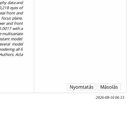
aphy data and
0,218 eyes of
eal front and
 focus plane.
wer and front
0.0017 with a
e multivariate
nstant model:
several model
sidering all 6
 Authors. Acta
Nyomtatás
Másolás
2026-08-10 06:13