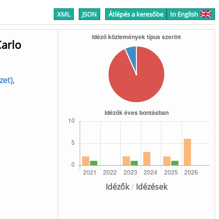
XML
JSON
Átlépés a keresőbe
In English
Carlo
et),
Idézők
/
Idézések