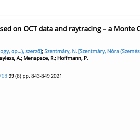
ased on OCT data and raytracing – a Monte 
y, op...), szerző]
;
Szentmáry, N. [Szentmáry, Nóra (Szemész
ayless, A.
;
Menapace, R.
;
Hoffmann, P.
768
99
(8)
pp. 843-849
2021