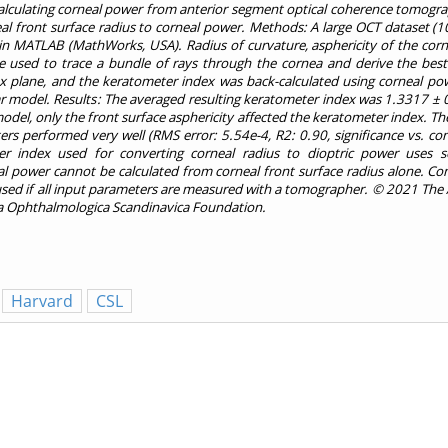
 calculating corneal power from anterior segment optical coherence tomogr
eal front surface radius to corneal power. Methods: A large OCT dataset (1
in MATLAB (MathWorks, USA). Radius of curvature, asphericity of the corn
ere used to trace a bundle of rays through the cornea and derive the best
ex plane, and the keratometer index was back-calculated using corneal po
ear model. Results: The averaged resulting keratometer index was 1.3317 ± 
el, only the front surface asphericity affected the keratometer index. Th
rs performed very well (RMS error: 5.54e-4, R2: 0.90, significance vs. co
eter index used for converting corneal radius to dioptric power uses 
l power cannot be calculated from corneal front surface radius alone. Con
 used if all input parameters are measured with a tomographer. © 2021 The
ta Ophthalmologica Scandinavica Foundation.
Harvard
CSL