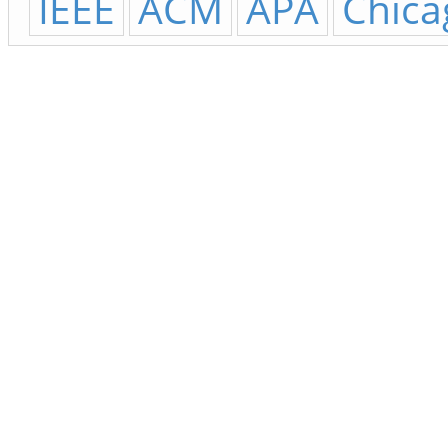
IEEE
ACM
APA
Chica