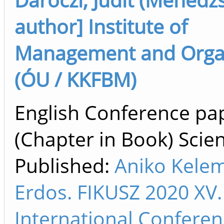
author] Institute of
Management and Orga
(ÓU / KKFBM)
English Conference pa
(Chapter in Book) Scien
Published:
Aniko Kele
Erdos. FIKUSZ 2020 XV.
International Confere