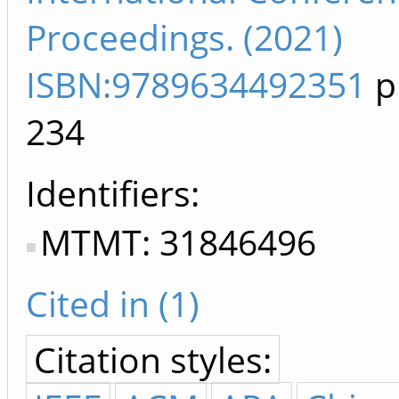
Proceedings. (2021)
ISBN:9789634492351
p
234
Identifiers
MTMT: 31846496
Cited in (1)
Citation styles: