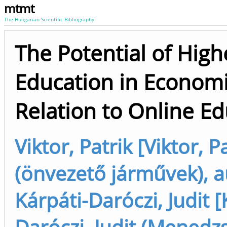
mtmt
The Hungarian Scientific Bibliography
The Potential of High
Education in Economi
Relation to Online E
Viktor, Patrik [Viktor, P
(önvezető járművek), a
Kárpáti-Daróczi, Judit [
Daróczi, Judit (Menedz