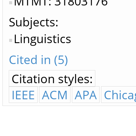
MTMT: 31803176
Subjects:
Linguistics
Cited in (5)
Citation styles:
IEEE
ACM
APA
Chica