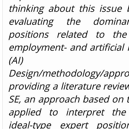
thinking about this issue by
evaluating the domina
positions related to the 
employment- and artificial i
(AI) deb
Design/methodology/appr
providing a literature revie
SE, an approach based on th
applied to interpret th
ideal-type expert positi