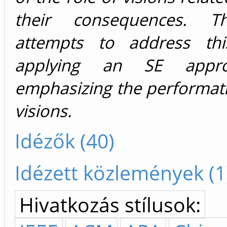
their consequences. T
attempts to address th
applying an SE appr
emphasizing the performati
visions.
Idézők (40)
Idézett közlemények (1
Hivatkozás stílusok: