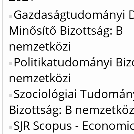
Gazdaságtudományi D
Minősítő Bizottság: B
nemzetközi
Politikatudományi Biz
nemzetközi
Szociológiai Tudomán
Bizottság: B nemzetköz
SJR Scopus - Economic