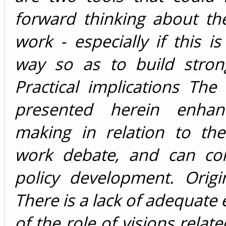
forward thinking about th
work - especially if this i
way so as to build stron
Practical implications Th
presented herein enhan
making in relation to the
work debate, and can con
policy development. Origin
There is a lack of adequate 
of the role of visions relat