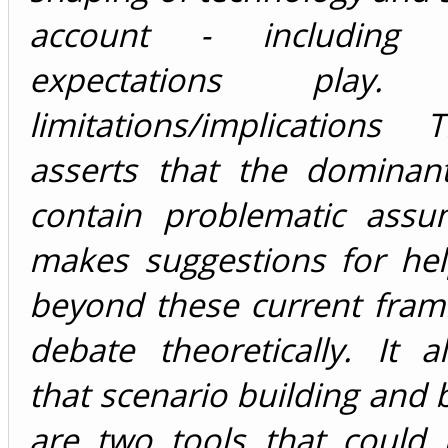
account - including 
expectations play. 
limitations/implications
asserts that the dominant
contain problematic assum
makes suggestions for he
beyond these current fram
debate theoretically. It 
that scenario building and 
are two tools that could