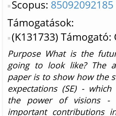
Scopus:
85092092185
Támogatások:
(K131733) Támogató:
Purpose What is the futu
going to look like? The a
paper is to show how the s
expectations (SE) - which
the power of visions -
important contributions i