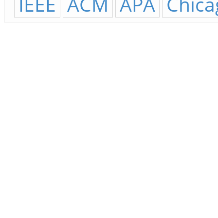
IEEE
ACM
APA
Chica