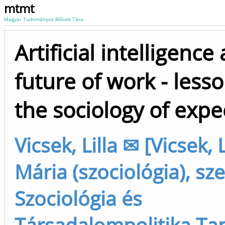
mtmt
Magyar Tudományos Művek Tára
Artificial intelligence
future of work - less
the sociology of expe
Vicsek, Lilla ✉ [Vicsek, L
Mária (szociológia), sz
Szociológia és
Társadalompolitika Ta