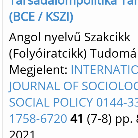
(BCE / KSZI)
Angol nyelvű Szakcikk
(Folyóiratcikk) Tudom
Megjelent:
INTERNATI
JOURNAL OF SOCIOLO
SOCIAL POLICY 0144-3
1758-6720
41
(7-8)
pp. 
2021