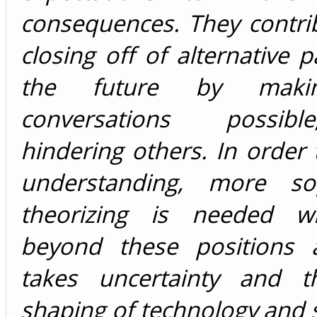
consequences. They contri
closing off of alternative 
the future by mak
conversations possib
hindering others. In order
understanding, more sop
theorizing is needed w
beyond these positions 
takes uncertainty and t
shaping of technology and s