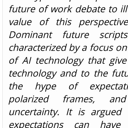
future of work debate to ill
value of this perspective
Dominant future scrip
characterized by a focus on 
of AI technology that giv
technology and to the futu
the hype of expectat
polarized frames, an
uncertainty. It is argued
expectations can have s