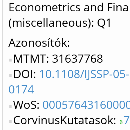
Econometrics and Fin
(miscellaneous): Q1
Azonosítók
MTMT: 31637768
DOI:
10.1108/IJSSP-05
0174
WoS:
0005764316000
CorvinusKutatasok:
7