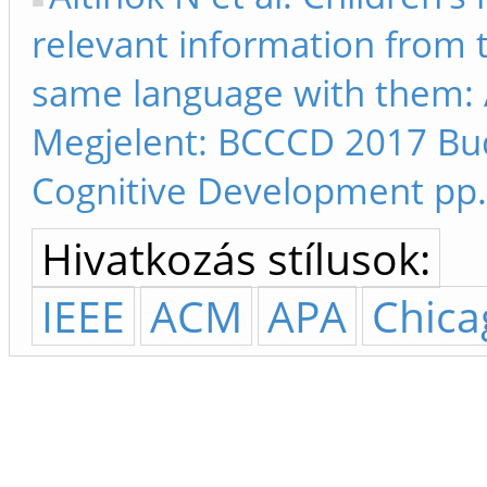
relevant information from 
same language with them: A
Megjelent: BCCCD 2017 Bu
Cognitive Development pp.
Hivatkozás stílusok:
IEEE
ACM
APA
Chica