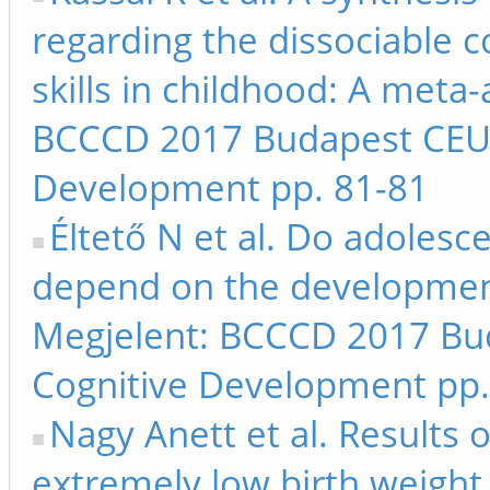
regarding the dissociable 
skills in childhood: A meta-
BCCCD 2017 Budapest CEU 
Development pp. 81-81
Éltető N et al. Do adolesc
depend on the development o
Megjelent: BCCCD 2017 Bu
Cognitive Development pp.
Nagy Anett et al. Results 
extremely low birth weight