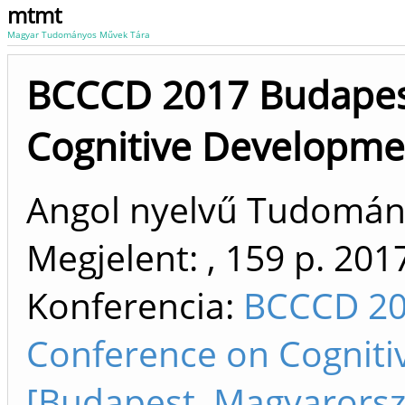
mtmt
Magyar Tudományos Művek Tára
BCCCD 2017 Budapes
Cognitive Developme
Angol nyelvű Tudomá
Megjelent: , 159 p.
201
Konferencia:
BCCCD 20
Conference on Cogniti
[Budapest, Magyarorsz