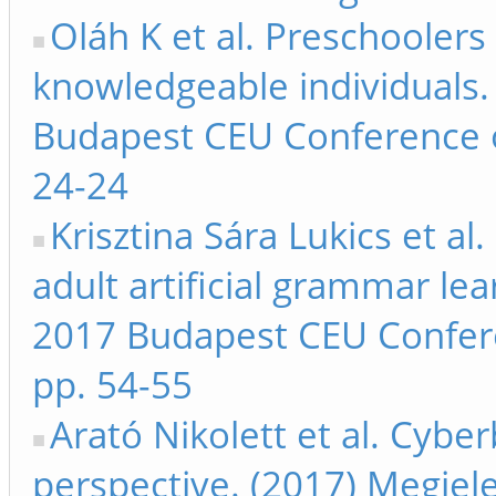
Oláh K et al. Preschoolers 
knowledgeable individuals
Budapest CEU Conference 
24-24
Krisztina Sára Lukics et al
adult artificial grammar le
2017 Budapest CEU Confer
pp. 54-55
Arató Nikolett et al. Cybe
perspective. (2017) Megje