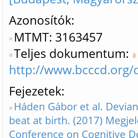
Azonosítók
MTMT: 3163457
Teljes dokumentum:
http://www.bcccd.org/
Fejezetek
Háden Gábor et al. Devian
beat at birth. (2017) Meg
Conference on Cognitive 