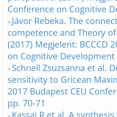
Conference on Cognitive D
Jávor Rebeka. The connec
competence and Theory of m
(2017) Megjelent: BCCCD 
on Cognitive Development 
Schnell Zsuzsanna et al. D
sensitivity to Gricean Max
2017 Budapest CEU Confer
pp. 70-71
Kassai R et al. A synthesi