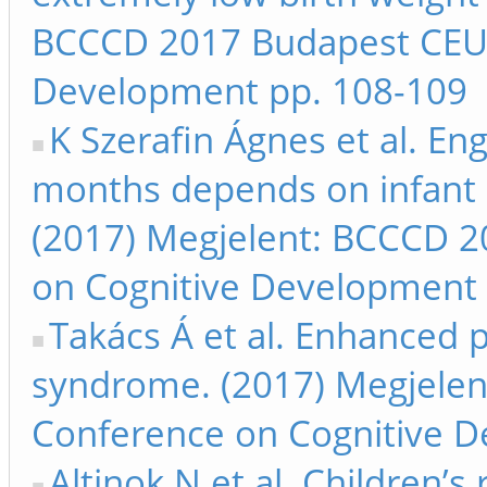
BCCCD 2017 Budapest CEU 
Development pp. 108-109
K Szerafin Ágnes et al. Eng
months depends on infant 
(2017) Megjelent: BCCCD 
on Cognitive Development 
Takács Á et al. Enhanced 
syndrome. (2017) Megjele
Conference on Cognitive 
Altinok N et al. Children’s 